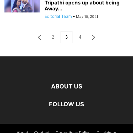
Tripathi opens up about being
Away...
Editorial Team
-
May 15, 2021
2
3
4
ABOUT US
FOLLOW US
About
Contact
Corrections Policy
Disclaimer