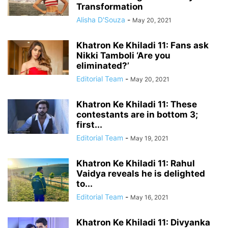
Transformation
Alisha D'Souza
-
May 20, 2021
Khatron Ke Khiladi 11: Fans ask
Nikki Tamboli ‘Are you
eliminated?’
Editorial Team
-
May 20, 2021
Khatron Ke Khiladi 11: These
contestants are in bottom 3;
first...
Editorial Team
-
May 19, 2021
Khatron Ke Khiladi 11: Rahul
Vaidya reveals he is delighted
to...
Editorial Team
-
May 16, 2021
Khatron Ke Khiladi 11: Divyanka