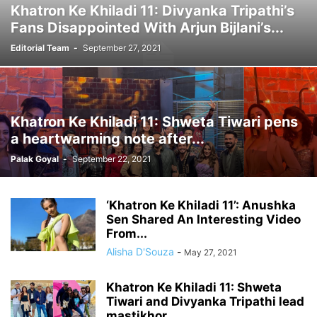
Khatron Ke Khiladi 11: Divyanka Tripathi’s
Fans Disappointed With Arjun Bijlani’s...
Editorial Team
-
September 27, 2021
Khatron Ke Khiladi 11: Shweta Tiwari pens
a heartwarming note after...
Palak Goyal
-
September 22, 2021
‘Khatron Ke Khiladi 11’: Anushka
Sen Shared An Interesting Video
From...
Alisha D'Souza
-
May 27, 2021
Khatron Ke Khiladi 11: Shweta
Tiwari and Divyanka Tripathi lead
mastikhor...