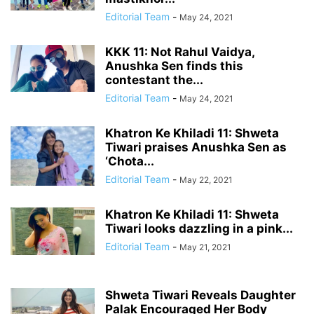
Editorial Team
-
May 24, 2021
KKK 11: Not Rahul Vaidya,
Anushka Sen finds this
contestant the...
Editorial Team
-
May 24, 2021
Khatron Ke Khiladi 11: Shweta
Tiwari praises Anushka Sen as
‘Chota...
Editorial Team
-
May 22, 2021
Khatron Ke Khiladi 11: Shweta
Tiwari looks dazzling in a pink...
Editorial Team
-
May 21, 2021
Shweta Tiwari Reveals Daughter
Palak Encouraged Her Body