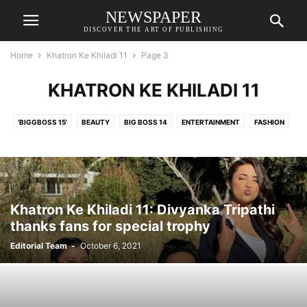
NEWSPAPER
DISCOVER THE ART OF PUBLISHING
Home
Khatron Ke Khiladi 11
Page 3
KHATRON KE KHILADI 11
'BIGGBOSS 15'
BEAUTY
BIG BOSS 14
ENTERTAINMENT
FASHION
HOLLYWOOD
KHATRON KE KHILADI 11
KHATRON KE KHILADI 11
MODELLING
MUSIC
NEWS
STYLE
TELEVISION
TRAVEL
WHAT'S HOT
Khatron Ke Khiladi 11: Divyanka Tripathi
thanks fans for special trophy
Editorial Team
-
October 6, 2021