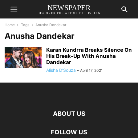
NEWSPAPER
DISCOVER THE ART OF PUBLISHING
Home
Tags
Anusha Dandekar
Anusha Dandekar
Karan Kundrra Breaks Silence On
His Break-Up With Anusha
Dandekar
Alisha D'Souza
-
April 17, 2021
ABOUT US
FOLLOW US