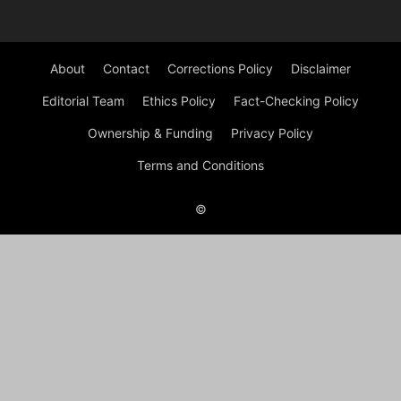
About
Contact
Corrections Policy
Disclaimer
Editorial Team
Ethics Policy
Fact-Checking Policy
Ownership & Funding
Privacy Policy
Terms and Conditions
©