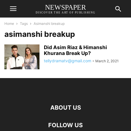
NEWSPAPER
DISCOVER THE ART OF PUBLISHING
Home
Tags
Asimanshi breakup
asimanshi breakup
Did Asim Riaz & Himanshi
Khurana Break Up?
tellydramatv@gmail.com
-
March 2, 2021
ABOUT US
FOLLOW US