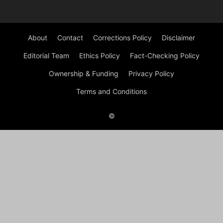
About
Contact
Corrections Policy
Disclaimer
Editorial Team
Ethics Policy
Fact-Checking Policy
Ownership & Funding
Privacy Policy
Terms and Conditions
©