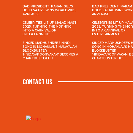
BAD PRESIDENT: PARAM GILL’S
BAD PRESIDENT: PARAM 
BOLD SATIRE WINS WORLDWIDE
BOLD SATIRE WINS WO
APPLAUSE
APPLAUSE
CELEBRITIES LIT UP MALAD MASTI
CELEBRITIES LIT UP MAL
2025, TURNING THE MORNING
2025, TURNING THE MO
INTO A CARNIVAL OF
INTO A CARNIVAL OF
ENTERTAINMENT
ENTERTAINMENT
SINGER MADHUSHREE’S HINDI
SINGER MADHUSHREE’S H
SONG IN MOHANLAL’S MALAYALAM
SONG IN MOHANLAL’S M
BLOCKBUSTER
BLOCKBUSTER
‘HRIDAYAPOORVAKAM’ BECOMES A
‘HRIDAYAPOORVAKAM’ B
CHARTBUSTER HIT
CHARTBUSTER HIT
CONTACT US