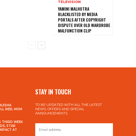
TELEVISION
YAMINI MALHOTRA
BLACKLISTED BY MEDIA
PORTALS AFTER COPYRIGHT
DISPUTE OVER OLD WARDROBE
MALFUNCTION CLIP
STAY IN TOUCH
TO BE UPDATED WITH ALL THE LATEST
HLESHA
NEWS, OFFERS AND SPECIAL
OLL REEL MOM
ANNOUNCEMENTS.
S THIRD WEEK
DS, STAR
IMPACT AT