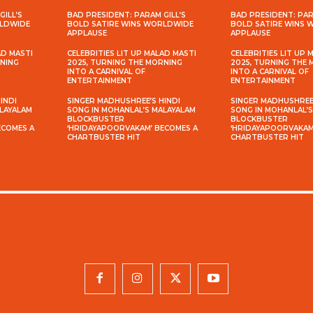
GILL’S
BAD PRESIDENT: PARAM GILL’S
BAD PRESIDENT: PAR
RLDWIDE
BOLD SATIRE WINS WORLDWIDE
BOLD SATIRE WINS
APPLAUSE
APPLAUSE
AD MASTI
CELEBRITIES LIT UP MALAD MASTI
CELEBRITIES LIT UP 
RNING
2025, TURNING THE MORNING
2025, TURNING THE
INTO A CARNIVAL OF
INTO A CARNIVAL OF
ENTERTAINMENT
ENTERTAINMENT
INDI
SINGER MADHUSHREE’S HINDI
SINGER MADHUSHREE’
ALAYALAM
SONG IN MOHANLAL’S MALAYALAM
SONG IN MOHANLAL’
BLOCKBUSTER
BLOCKBUSTER
ECOMES A
‘HRIDAYAPOORVAKAM’ BECOMES A
‘HRIDAYAPOORVAKAM
CHARTBUSTER HIT
CHARTBUSTER HIT