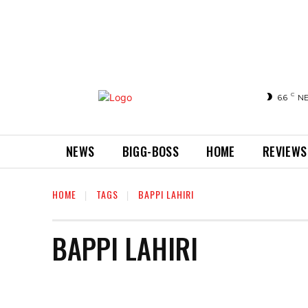
C
6.6
N
NEWS
BIGG-BOSS
HOME
REVIEWS
HOME
TAGS
BAPPI LAHIRI
BAPPI LAHIRI