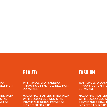
BEAUTY
FASHION
SHA
WAIT…WOW. DID ASHLESHA
WAIT…WOW. DID AS
 REEL MOM
THAKUR JUST EYE-ROLL REEL MOM
THAKUR JUST EYE-R
PRIYAMANI?
PRIYAMANI?
HIRD WEEK
MALAD MASTI ENTERS THIRD WEEK
MALAD MASTI ENTER
 STAR
WITH RECORD CROWDS, STAR
WITH RECORD CROW
ACT AT
POWER AND SOCIAL IMPACT AT
POWER AND SOCIAL 
INORBIT BACK ROAD
INORBIT BACK ROAD