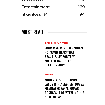
Entertainment
129
'BiggBoss 15'
94
MUST READ
ENTERTAINMENT
FROM MAA, MIMI TO BADHAAI
HO: SEVEN FILMS THAT
BEAUTIFULLY PORTRAY
MOTHER-DAUGHTER
RELATIONSHIPS
NEWS
MOHANLAL’S THUDARUM
LANDS IN PLAGIARISM ROW AS
FILMMAKER SANAL KUMAR
ACCUSES IT OF ‘STEALING’ HIS
SCREENPLAY