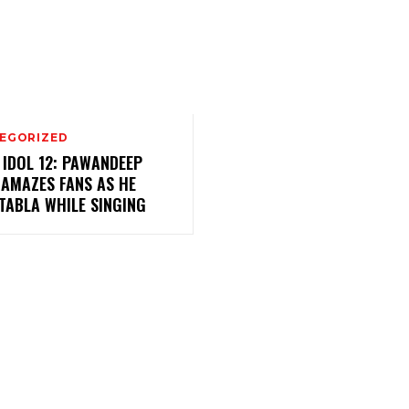
EGORIZED
 IDOL 12: PAWANDEEP
 AMAZES FANS AS HE
TABLA WHILE SINGING