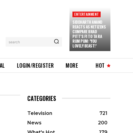
ENTERTAINMENT
SIDDHARTH ANAND
REACTS AS NETIZENS
COMPARE BRAD
PITT’S F1 TO TA RA
RUM PUM: ‘YOU
search
LOVELY BEAST!’
IAL
LOGIN/REGISTER
MORE
HOT
CATEGORIES
Television
721
News
200
What's Hot
179