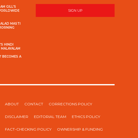
AM GILL’S
SIGN UP
 WORLDWIDE
MALAD MASTI
 MORNING
S HINDI
S MALAYALAM
’ BECOMES A
ABOUT
CONTACT
CORRECTIONS POLICY
DISCLAIMER
EDITORIAL TEAM
ETHICS POLICY
FACT-CHECKING POLICY
OWNERSHIP & FUNDING