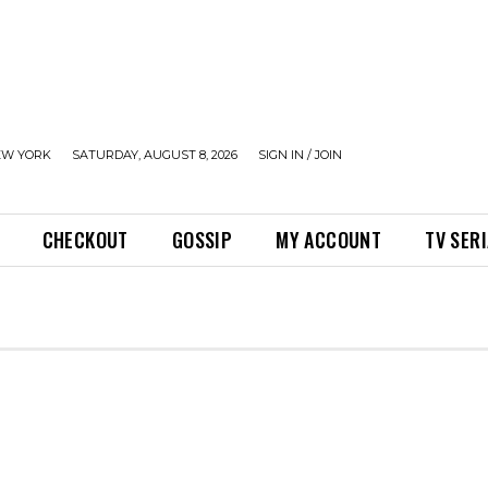
EW YORK
SATURDAY, AUGUST 8, 2026
SIGN IN / JOIN
CHECKOUT
GOSSIP
MY ACCOUNT
TV SER