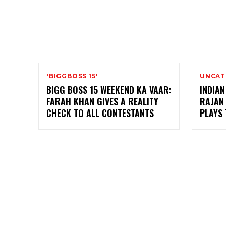
'BIGGBOSS 15'
UNCAT
BIGG BOSS 15 WEEKEND KA VAAR:
INDIAN
FARAH KHAN GIVES A REALITY
RAJAN
CHECK TO ALL CONTESTANTS
PLAYS 