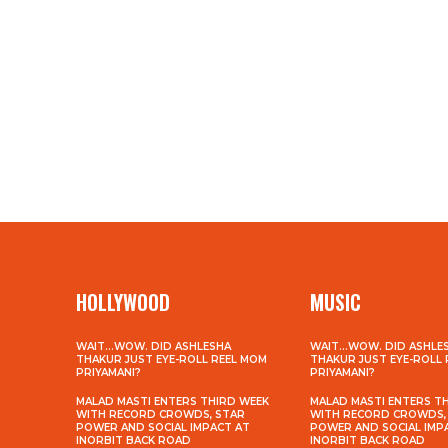
HOLLYWOOD
MUSIC
WAIT…WOW. DID ASHLESHA
WAIT…WOW. DID ASHLE
THAKUR JUST EYE-ROLL REEL MOM
THAKUR JUST EYE-ROLL
PRIYAMANI?
PRIYAMANI?
MALAD MASTI ENTERS THIRD WEEK
MALAD MASTI ENTERS T
WITH RECORD CROWDS, STAR
WITH RECORD CROWDS,
POWER AND SOCIAL IMPACT AT
POWER AND SOCIAL IMP
INORBIT BACK ROAD
INORBIT BACK ROAD