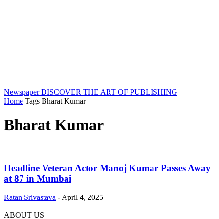
Newspaper
DISCOVER THE ART OF PUBLISHING
Home
Tags
Bharat Kumar
Bharat Kumar
Headline Veteran Actor Manoj Kumar Passes Away
at 87 in Mumbai
Ratan Srivastava
-
April 4, 2025
ABOUT US