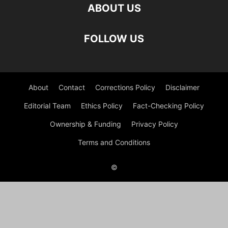
ABOUT US
FOLLOW US
About
Contact
Corrections Policy
Disclaimer
Editorial Team
Ethics Policy
Fact-Checking Policy
Ownership & Funding
Privacy Policy
Terms and Conditions
©