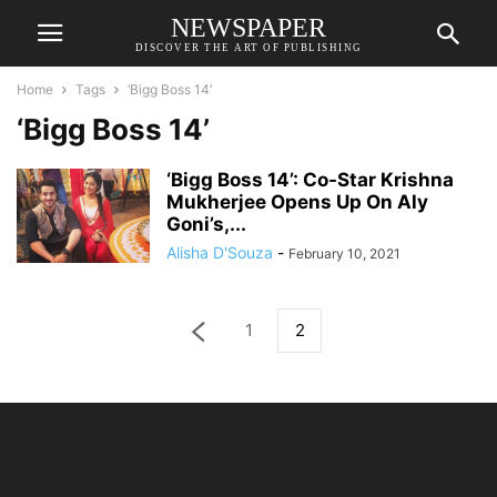
NEWSPAPER
DISCOVER THE ART OF PUBLISHING
Home
Tags
‘Bigg Boss 14’
‘Bigg Boss 14’
‘Bigg Boss 14’: Co-Star Krishna
Mukherjee Opens Up On Aly
Goni’s,...
Alisha D'Souza
-
February 10, 2021
1
2