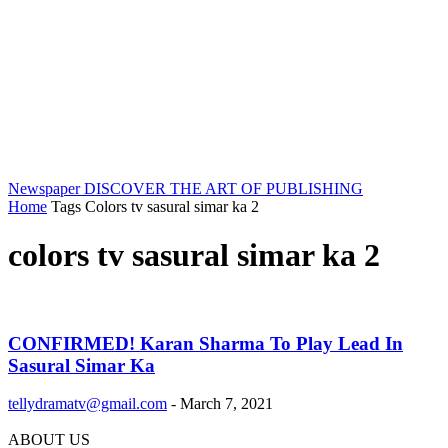
Newspaper
DISCOVER THE ART OF PUBLISHING
Home
Tags
Colors tv sasural simar ka 2
colors tv sasural simar ka 2
CONFIRMED! Karan Sharma To Play Lead In
Sasural Simar Ka
tellydramatv@gmail.com
-
March 7, 2021
ABOUT US