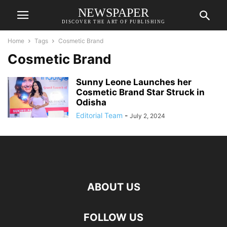
NEWSPAPER
DISCOVER THE ART OF PUBLISHING
Home
Tags
Cosmetic Brand
Cosmetic Brand
Sunny Leone Launches her
Cosmetic Brand Star Struck in
Odisha
Editorial Team
-
July 2, 2024
ABOUT US
FOLLOW US