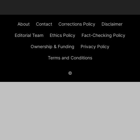
About
Contact
Corrections Policy
Disclaimer
Editorial Team
Ethics Policy
Fact-Checking Policy
Ownership & Funding
Privacy Policy
Terms and Conditions
©