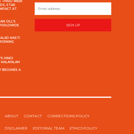
S THIRD WEEK
DS, STAR
IMPACT AT
AM GILL’S
SIGN UP
 WORLDWIDE
MALAD MASTI
 MORNING
S HINDI
S MALAYALAM
’ BECOMES A
ABOUT
CONTACT
CORRECTIONS POLICY
DISCLAIMER
EDITORIAL TEAM
ETHICS POLICY