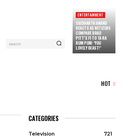
ENTERTAINMENT
SIDDHARTH ANAND
REACTS AS NETIZENS
COMPARE BRAD
PITT’S F1 TO TA RA
RUM PUM: ‘YOU
search
LOVELY BEAST!’
SERIAL
LOGIN/REGISTER
CHECKOUT
MY ACC
HOT
CATEGORIES
Television
721