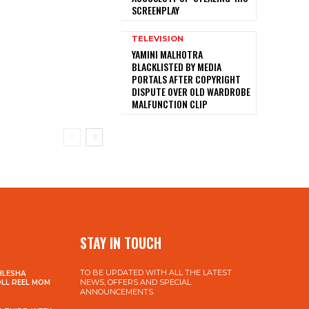
SCREENPLAY
TELEVISION
YAMINI MALHOTRA
BLACKLISTED BY MEDIA
PORTALS AFTER COPYRIGHT
DISPUTE OVER OLD WARDROBE
MALFUNCTION CLIP
STAY IN TOUCH
TO BE UPDATED WITH ALL THE LATEST
HLESHA
NEWS, OFFERS AND SPECIAL
OLL REEL MOM
ANNOUNCEMENTS.