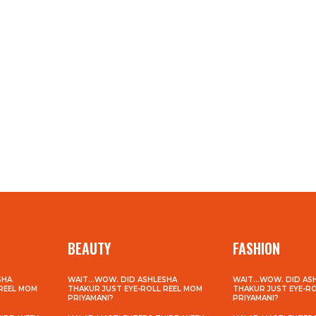
BEAUTY
FASHION
SHA
WAIT…WOW. DID ASHLESHA
WAIT…WOW. DID AS
 REEL MOM
THAKUR JUST EYE-ROLL REEL MOM
THAKUR JUST EYE-R
PRIYAMANI?
PRIYAMANI?