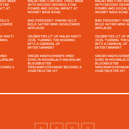
HIRD WEEK
MALAD MASTI ENTERS THIRD WEEK
MALAD MASTI ENTER
 STAR
WITH RECORD CROWDS, STAR
WITH RECORD CROW
ACT AT
POWER AND SOCIAL IMPACT AT
POWER AND SOCIAL 
INORBIT BACK ROAD
INORBIT BACK ROAD
GILL’S
BAD PRESIDENT: PARAM GILL’S
BAD PRESIDENT: PAR
RLDWIDE
BOLD SATIRE WINS WORLDWIDE
BOLD SATIRE WINS
APPLAUSE
APPLAUSE
AD MASTI
CELEBRITIES LIT UP MALAD MASTI
CELEBRITIES LIT UP 
RNING
2025, TURNING THE MORNING
2025, TURNING THE
INTO A CARNIVAL OF
INTO A CARNIVAL OF
ENTERTAINMENT
ENTERTAINMENT
INDI
SINGER MADHUSHREE’S HINDI
SINGER MADHUSHREE’
ALAYALAM
SONG IN MOHANLAL’S MALAYALAM
SONG IN MOHANLAL’
BLOCKBUSTER
BLOCKBUSTER
ECOMES A
‘HRIDAYAPOORVAKAM’ BECOMES A
‘HRIDAYAPOORVAKAM
CHARTBUSTER HIT
CHARTBUSTER HIT