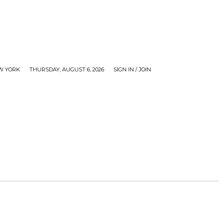
W YORK
THURSDAY, AUGUST 6, 2026
SIGN IN / JOIN
WS
CHECKOUT
GOSSIP
MY ACCOUNT
TV 