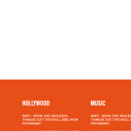
HOLLYWOOD
MUSIC
WAIT…WOW. DID ASHLESHA
WAIT…WOW. DID ASHLE
THAKUR JUST EYE-ROLL REEL MOM
THAKUR JUST EYE-ROLL
PRIYAMANI?
PRIYAMANI?