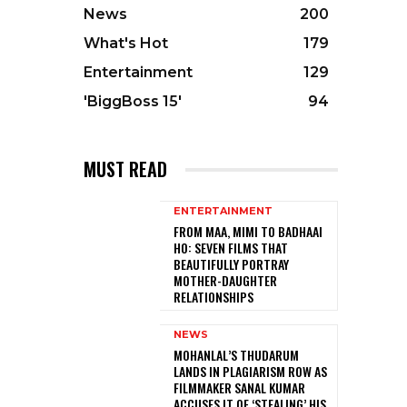
News
200
What's Hot
179
Entertainment
129
'BiggBoss 15'
94
MUST READ
ENTERTAINMENT
FROM MAA, MIMI TO BADHAAI
HO: SEVEN FILMS THAT
BEAUTIFULLY PORTRAY
MOTHER-DAUGHTER
RELATIONSHIPS
NEWS
MOHANLAL’S THUDARUM
LANDS IN PLAGIARISM ROW AS
FILMMAKER SANAL KUMAR
ACCUSES IT OF ‘STEALING’ HIS