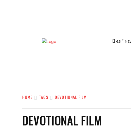
C
6.6
NE
NEWS
BIGG-BOSS
HOME
REVIE
HOME
TAGS
DEVOTIONAL FILM
DEVOTIONAL FILM