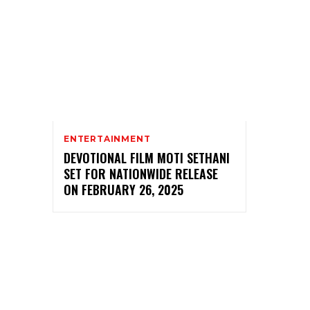
ENTERTAINMENT
DEVOTIONAL FILM MOTI SETHANI
SET FOR NATIONWIDE RELEASE
ON FEBRUARY 26, 2025