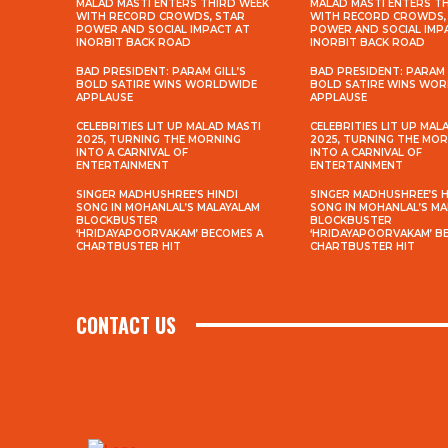
MALAD MASTI ENTERS THIRD WEEK
MALAD MASTI ENTERS T
WITH RECORD CROWDS, STAR
WITH RECORD CROWDS,
POWER AND SOCIAL IMPACT AT
POWER AND SOCIAL IMP
INORBIT BACK ROAD
INORBIT BACK ROAD
BAD PRESIDENT: PARAM GILL’S
BAD PRESIDENT: PARAM 
BOLD SATIRE WINS WORLDWIDE
BOLD SATIRE WINS WO
APPLAUSE
APPLAUSE
CELEBRITIES LIT UP MALAD MASTI
CELEBRITIES LIT UP MAL
2025, TURNING THE MORNING
2025, TURNING THE MO
INTO A CARNIVAL OF
INTO A CARNIVAL OF
ENTERTAINMENT
ENTERTAINMENT
SINGER MADHUSHREE’S HINDI
SINGER MADHUSHREE’S H
SONG IN MOHANLAL’S MALAYALAM
SONG IN MOHANLAL’S M
BLOCKBUSTER
BLOCKBUSTER
‘HRIDAYAPOORVAKAM’ BECOMES A
‘HRIDAYAPOORVAKAM’ B
CHARTBUSTER HIT
CHARTBUSTER HIT
CONTACT US