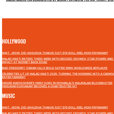
HOLLYWOOD
WAIT…WOW. DID ASHLESHA THAKUR JUST EYE-ROLL REEL MOM PRIYAMANI?
MALAD MASTI ENTERS THIRD WEEK WITH RECORD CROWDS, STAR POWER AND 
IMPACT AT INORBIT BACK ROAD
BAD PRESIDENT: PARAM GILL’S BOLD SATIRE WINS WORLDWIDE APPLAUSE
CELEBRITIES LIT UP MALAD MASTI 2025, TURNING THE MORNING INTO A CARNIV
ENTERTAINMENT
SINGER MADHUSHREE’S HINDI SONG IN MOHANLAL’S MALAYALAM BLOCKBUSTER
‘HRIDAYAPOORVAKAM’ BECOMES A CHARTBUSTER HIT
MUSIC
WAIT…WOW. DID ASHLESHA THAKUR JUST EYE-ROLL REEL MOM PRIYAMANI?
MALAD MASTI ENTERS THIRD WEEK WITH RECORD CROWDS, STAR POWER AND 