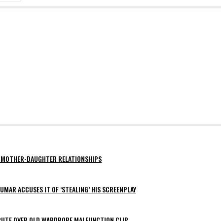
AY MOTHER-DAUGHTER RELATIONSHIPS
MAR ACCUSES IT OF ‘STEALING’ HIS SCREENPLAY
SPUTE OVER OLD WARDROBE MALFUNCTION CLIP