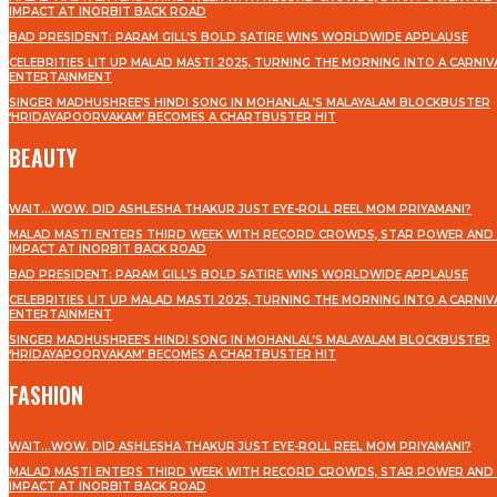
IMPACT AT INORBIT BACK ROAD
BAD PRESIDENT: PARAM GILL’S BOLD SATIRE WINS WORLDWIDE APPLAUSE
CELEBRITIES LIT UP MALAD MASTI 2025, TURNING THE MORNING INTO A CARNIV
ENTERTAINMENT
SINGER MADHUSHREE’S HINDI SONG IN MOHANLAL’S MALAYALAM BLOCKBUSTER
‘HRIDAYAPOORVAKAM’ BECOMES A CHARTBUSTER HIT
BEAUTY
WAIT…WOW. DID ASHLESHA THAKUR JUST EYE-ROLL REEL MOM PRIYAMANI?
MALAD MASTI ENTERS THIRD WEEK WITH RECORD CROWDS, STAR POWER AND 
IMPACT AT INORBIT BACK ROAD
BAD PRESIDENT: PARAM GILL’S BOLD SATIRE WINS WORLDWIDE APPLAUSE
CELEBRITIES LIT UP MALAD MASTI 2025, TURNING THE MORNING INTO A CARNIV
ENTERTAINMENT
SINGER MADHUSHREE’S HINDI SONG IN MOHANLAL’S MALAYALAM BLOCKBUSTER
‘HRIDAYAPOORVAKAM’ BECOMES A CHARTBUSTER HIT
FASHION
WAIT…WOW. DID ASHLESHA THAKUR JUST EYE-ROLL REEL MOM PRIYAMANI?
MALAD MASTI ENTERS THIRD WEEK WITH RECORD CROWDS, STAR POWER AND 
IMPACT AT INORBIT BACK ROAD