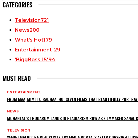
CATEGORIES
Television
721
News
200
What's Hot
179
Entertainment
129
'BiggBoss 15'
94
MUST READ
ENTERTAINMENT
FROM MAA, MIMI TO BADHAAI HO: SEVEN FILMS THAT BEAUTIFULLY PORTR
NEWS
MOHANLAL’S THUDARUM LANDS IN PLAGIARISM ROW AS FILMMAKER SANAL KU
TELEVISION
YAMINI MALHOTRA BLACKLISTED BY MEDIA PORTALS AFTER COPYRIGHT DI