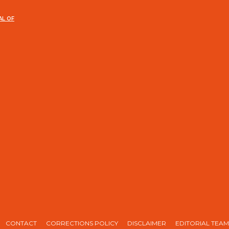
AL OF
CONTACT
CORRECTIONS POLICY
DISCLAIMER
EDITORIAL TEAM