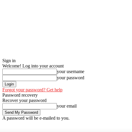
Sign in
Welcome! Log into your account
your username
your password
Forgot your password? Get help
Password recovery
Recover your password
your email
A password will be e-mailed to you.