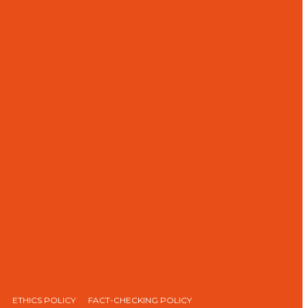
ETHICS POLICY
FACT-CHECKING POLICY