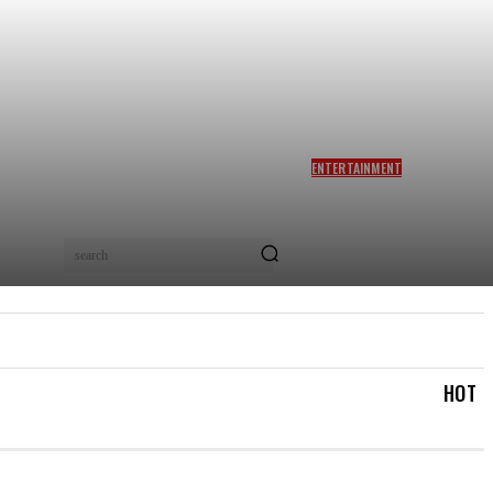
ENTERTAINMENT
SIDDHARTH ANAND REACTS
AS NETIZENS COMPARE
BRAD PITT’S F1 TO TA RA
RUM PUM: ‘YOU LOVELY
search
BEAST!’
IAL
LOGIN/REGISTER
CHECKOUT
MY ACCOUN
HOT