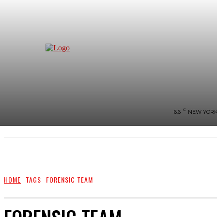
C
6.6
NEW YOR
NEWS
BIGG-BOSS
HOME
REVIEWS
HOME
TAGS
FORENSIC TEAM