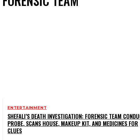
FORENSIC TEAM
ENTERTAINMENT
SHEFALI’S DEATH INVESTIGATION: FORENSIC TEAM COND
PROBE, SCANS HOUSE, MAKEUP KIT, AND MEDICINES FOR
CLUES