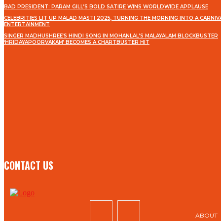
BAD PRESIDENT: PARAM GILL’S BOLD SATIRE WINS WORLDWIDE APPLAUSE
CELEBRITIES LIT UP MALAD MASTI 2025, TURNING THE MORNING INTO A CARNIV
ENTERTAINMENT
SINGER MADHUSHREE’S HINDI SONG IN MOHANLAL’S MALAYALAM BLOCKBUSTER
‘HRIDAYAPOORVAKAM’ BECOMES A CHARTBUSTER HIT
STAY IN TOUCH
TO BE UPDATED WITH ALL THE LATEST NEWS, OFFERS
AND SPECIAL ANNOUNCEMENTS.
SIGN UP
CONTACT US
ABOUT