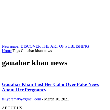
Newspaper
DISCOVER THE ART OF PUBLISHING
Home
Tags
Gauahar khan news
gauahar khan news
Gauahar Khan Lost Her Calm Over Fake News
About Her Pregnancy
tellydramatv@gmail.com
-
March 10, 2021
ABOUT US