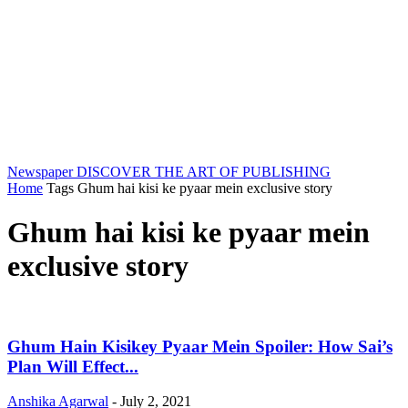
Newspaper
DISCOVER THE ART OF PUBLISHING
Home
Tags
Ghum hai kisi ke pyaar mein exclusive story
Ghum hai kisi ke pyaar mein
exclusive story
Ghum Hain Kisikey Pyaar Mein Spoiler: How Sai’s
Plan Will Effect...
Anshika Agarwal
-
July 2, 2021