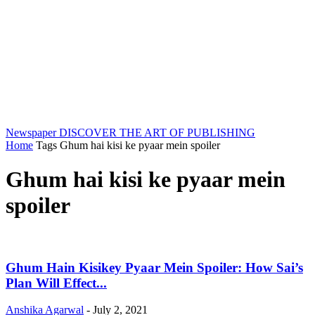
Newspaper
DISCOVER THE ART OF PUBLISHING
Home
Tags
Ghum hai kisi ke pyaar mein spoiler
Ghum hai kisi ke pyaar mein
spoiler
Ghum Hain Kisikey Pyaar Mein Spoiler: How Sai’s
Plan Will Effect...
Anshika Agarwal
-
July 2, 2021