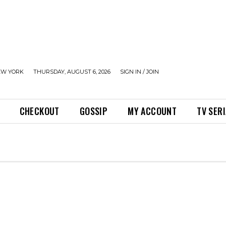
EW YORK
THURSDAY, AUGUST 6, 2026
SIGN IN / JOIN
CHECKOUT
GOSSIP
MY ACCOUNT
TV SER