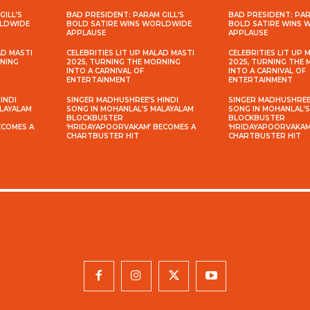
GILL’S
BAD PRESIDENT: PARAM GILL’S
BAD PRESIDENT: PAR
RLDWIDE
BOLD SATIRE WINS WORLDWIDE
BOLD SATIRE WINS
APPLAUSE
APPLAUSE
AD MASTI
CELEBRITIES LIT UP MALAD MASTI
CELEBRITIES LIT UP 
RNING
2025, TURNING THE MORNING
2025, TURNING THE
INTO A CARNIVAL OF
INTO A CARNIVAL OF
ENTERTAINMENT
ENTERTAINMENT
INDI
SINGER MADHUSHREE’S HINDI
SINGER MADHUSHREE’
ALAYALAM
SONG IN MOHANLAL’S MALAYALAM
SONG IN MOHANLAL’
BLOCKBUSTER
BLOCKBUSTER
ECOMES A
‘HRIDAYAPOORVAKAM’ BECOMES A
‘HRIDAYAPOORVAKAM
CHARTBUSTER HIT
CHARTBUSTER HIT