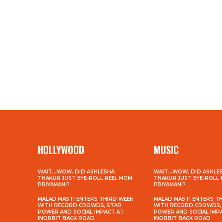
HOLLYWOOD
MUSIC
WAIT…WOW. DID ASHLESHA
WAIT…WOW. DID ASHLE
THAKUR JUST EYE-ROLL REEL MOM
THAKUR JUST EYE-ROLL
PRIYAMANI?
PRIYAMANI?
MALAD MASTI ENTERS THIRD WEEK
MALAD MASTI ENTERS T
WITH RECORD CROWDS, STAR
WITH RECORD CROWDS,
POWER AND SOCIAL IMPACT AT
POWER AND SOCIAL IMP
INORBIT BACK ROAD
INORBIT BACK ROAD