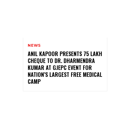
NEWS
ANIL KAPOOR PRESENTS ₹75 LAKH
CHEQUE TO DR. DHARMENDRA
KUMAR AT GJEPC EVENT FOR
NATION’S LARGEST FREE MEDICAL
CAMP