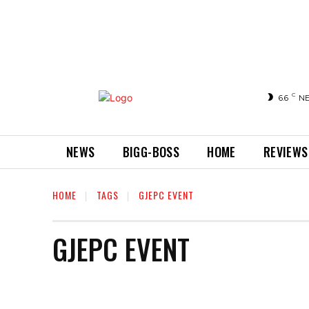
C
6.6
N
NEWS
BIGG-BOSS
HOME
REVIEWS
HOME
TAGS
GJEPC EVENT
GJEPC EVENT