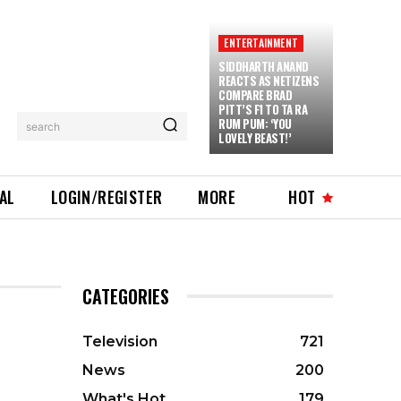
ENTERTAINMENT
SIDDHARTH ANAND
REACTS AS NETIZENS
COMPARE BRAD
PITT’S F1 TO TA RA
RUM PUM: ‘YOU
search
LOVELY BEAST!’
IAL
LOGIN/REGISTER
MORE
HOT
CATEGORIES
Television
721
News
200
What's Hot
179