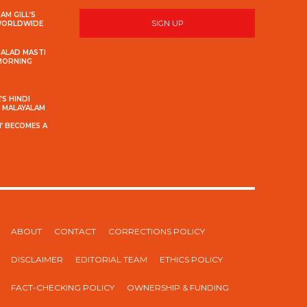
AM GILL’S
SIGN UP
 WORLDWIDE
MALAD MASTI
 MORNING
S HINDI
S MALAYALAM
’ BECOMES A
ABOUT
CONTACT
CORRECTIONS POLICY
DISCLAIMER
EDITORIAL TEAM
ETHICS POLICY
FACT-CHECKING POLICY
OWNERSHIP & FUNDING