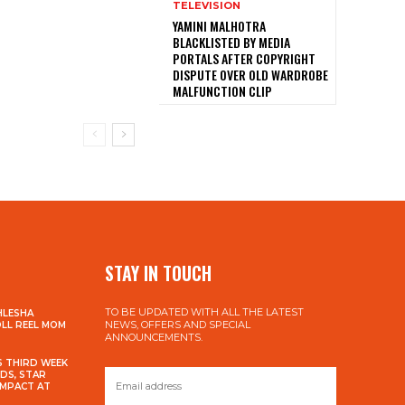
TELEVISION
YAMINI MALHOTRA
BLACKLISTED BY MEDIA
PORTALS AFTER COPYRIGHT
DISPUTE OVER OLD WARDROBE
MALFUNCTION CLIP
STAY IN TOUCH
TO BE UPDATED WITH ALL THE LATEST
HLESHA
NEWS, OFFERS AND SPECIAL
OLL REEL MOM
ANNOUNCEMENTS.
S THIRD WEEK
DS, STAR
IMPACT AT