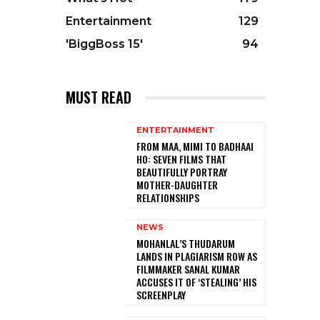
Entertainment
129
'BiggBoss 15'
94
MUST READ
ENTERTAINMENT
FROM MAA, MIMI TO BADHAAI
HO: SEVEN FILMS THAT
BEAUTIFULLY PORTRAY
MOTHER-DAUGHTER
RELATIONSHIPS
NEWS
MOHANLAL’S THUDARUM
LANDS IN PLAGIARISM ROW AS
FILMMAKER SANAL KUMAR
ACCUSES IT OF ‘STEALING’ HIS
SCREENPLAY