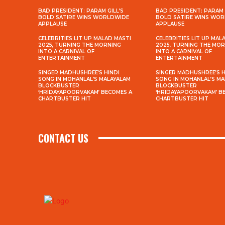
BAD PRESIDENT: PARAM GILL’S
BAD PRESIDENT: PARAM 
BOLD SATIRE WINS WORLDWIDE
BOLD SATIRE WINS WO
APPLAUSE
APPLAUSE
CELEBRITIES LIT UP MALAD MASTI
CELEBRITIES LIT UP MAL
2025, TURNING THE MORNING
2025, TURNING THE MO
INTO A CARNIVAL OF
INTO A CARNIVAL OF
ENTERTAINMENT
ENTERTAINMENT
SINGER MADHUSHREE’S HINDI
SINGER MADHUSHREE’S H
SONG IN MOHANLAL’S MALAYALAM
SONG IN MOHANLAL’S M
BLOCKBUSTER
BLOCKBUSTER
‘HRIDAYAPOORVAKAM’ BECOMES A
‘HRIDAYAPOORVAKAM’ B
CHARTBUSTER HIT
CHARTBUSTER HIT
CONTACT US