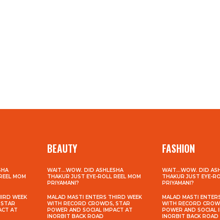
BEAUTY
FASHION
SHA
WAIT…WOW. DID ASHLESHA
WAIT…WOW. DID AS
 REEL MOM
THAKUR JUST EYE-ROLL REEL MOM
THAKUR JUST EYE-R
PRIYAMANI?
PRIYAMANI?
HIRD WEEK
MALAD MASTI ENTERS THIRD WEEK
MALAD MASTI ENTER
 STAR
WITH RECORD CROWDS, STAR
WITH RECORD CROW
ACT AT
POWER AND SOCIAL IMPACT AT
POWER AND SOCIAL 
INORBIT BACK ROAD
INORBIT BACK ROAD