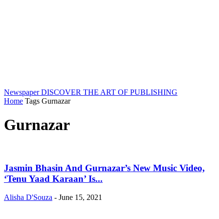
Newspaper
DISCOVER THE ART OF PUBLISHING
Home
Tags
Gurnazar
Gurnazar
Jasmin Bhasin And Gurnazar’s New Music Video,
‘Tenu Yaad Karaan’ Is...
Alisha D'Souza
-
June 15, 2021