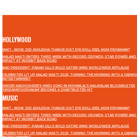
HOLLYWOOD
WAIT…WOW. DID ASHLESHA THAKUR JUST EYE-ROLL REEL MOM PRIYAMANI?
MALAD MASTI ENTERS THIRD WEEK WITH RECORD CROWDS, STAR POWER AND 
IMPACT AT INORBIT BACK ROAD
BAD PRESIDENT: PARAM GILL’S BOLD SATIRE WINS WORLDWIDE APPLAUSE
CELEBRITIES LIT UP MALAD MASTI 2025, TURNING THE MORNING INTO A CARNIV
ENTERTAINMENT
SINGER MADHUSHREE’S HINDI SONG IN MOHANLAL’S MALAYALAM BLOCKBUSTER
‘HRIDAYAPOORVAKAM’ BECOMES A CHARTBUSTER HIT
MUSIC
WAIT…WOW. DID ASHLESHA THAKUR JUST EYE-ROLL REEL MOM PRIYAMANI?
MALAD MASTI ENTERS THIRD WEEK WITH RECORD CROWDS, STAR POWER AND 
IMPACT AT INORBIT BACK ROAD
BAD PRESIDENT: PARAM GILL’S BOLD SATIRE WINS WORLDWIDE APPLAUSE
CELEBRITIES LIT UP MALAD MASTI 2025, TURNING THE MORNING INTO A CARNIV