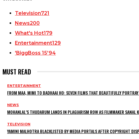
Television
721
News
200
What's Hot
179
Entertainment
129
'BiggBoss 15'
94
MUST READ
ENTERTAINMENT
FROM MAA, MIMI TO BADHAAI HO: SEVEN FILMS THAT BEAUTIFULLY PORTR
NEWS
MOHANLAL’S THUDARUM LANDS IN PLAGIARISM ROW AS FILMMAKER SANAL KU
TELEVISION
YAMINI MALHOTRA BLACKLISTED BY MEDIA PORTALS AFTER COPYRIGHT DI