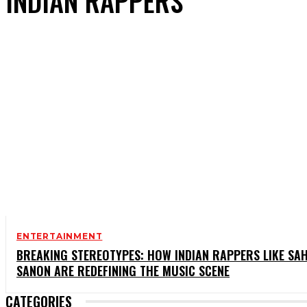
INDIAN RAPPERS
ENTERTAINMENT
BREAKING STEREOTYPES: HOW INDIAN RAPPERS LIKE SAH
SANON ARE REDEFINING THE MUSIC SCENE
CATEGORIES