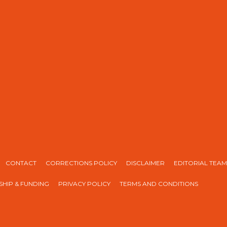
CONTACT
CORRECTIONS POLICY
DISCLAIMER
EDITORIAL TEAM
HIP & FUNDING
PRIVACY POLICY
TERMS AND CONDITIONS