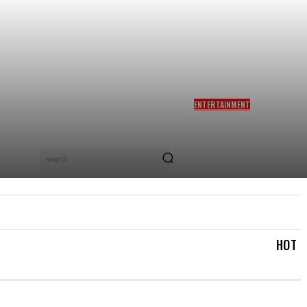
ENTERTAINMENT
SIDDHARTH ANAND REACTS
AS NETIZENS COMPARE
BRAD PITT’S F1 TO TA RA
RUM PUM: ‘YOU LOVELY
search
BEAST!’
IAL
LOGIN/REGISTER
CHECKOUT
MY ACCOUN
HOT