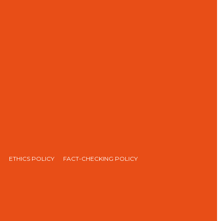
ETHICS POLICY
FACT-CHECKING POLICY