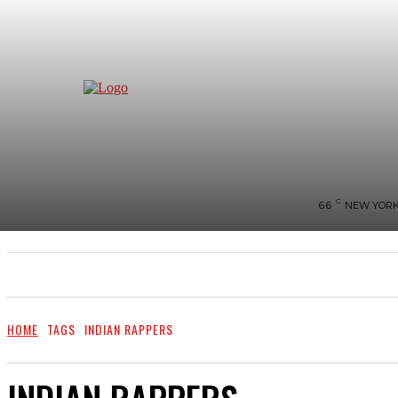
C
6.6
NEW YOR
NEWS
BIGG-BOSS
HOME
REVIEWS
HOME
TAGS
INDIAN RAPPERS