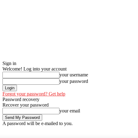
Sign in
Welcome! Log into your account
your username
your password
Forgot your password? Get help
Password recovery
Recover your password
your email
A password will be e-mailed to you.