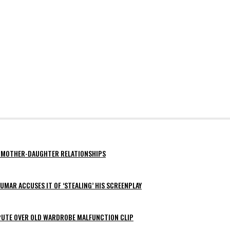
AY MOTHER-DAUGHTER RELATIONSHIPS
MAR ACCUSES IT OF ‘STEALING’ HIS SCREENPLAY
SPUTE OVER OLD WARDROBE MALFUNCTION CLIP