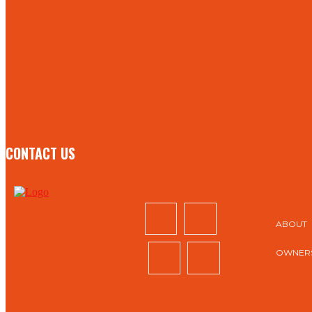
STAY IN TOUCH
TO BE UPDATED WITH ALL THE LATEST NEWS, OFFERS
AND SPECIAL ANNOUNCEMENTS.
SIGN UP
CONTACT US
ABOUT
OWNERS