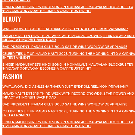
ENTERTAINMENT
SINGER MADHUSHREE’S HINDI SONG IN MOHANLAL’S MALAYALAM BLOCKBUSTER
‘HRIDAYAPOORVAKAM’ BECOMES A CHARTBUSTER HIT
BEAUTY
WAIT…WOW. DID ASHLESHA THAKUR JUST EYE-ROLL REEL MOM PRIYAMANI?
MALAD MASTI ENTERS THIRD WEEK WITH RECORD CROWDS, STAR POWER AND 
IMPACT AT INORBIT BACK ROAD
BAD PRESIDENT: PARAM GILL’S BOLD SATIRE WINS WORLDWIDE APPLAUSE
CELEBRITIES LIT UP MALAD MASTI 2025, TURNING THE MORNING INTO A CARNIV
ENTERTAINMENT
SINGER MADHUSHREE’S HINDI SONG IN MOHANLAL’S MALAYALAM BLOCKBUSTER
‘HRIDAYAPOORVAKAM’ BECOMES A CHARTBUSTER HIT
FASHION
WAIT…WOW. DID ASHLESHA THAKUR JUST EYE-ROLL REEL MOM PRIYAMANI?
MALAD MASTI ENTERS THIRD WEEK WITH RECORD CROWDS, STAR POWER AND 
IMPACT AT INORBIT BACK ROAD
BAD PRESIDENT: PARAM GILL’S BOLD SATIRE WINS WORLDWIDE APPLAUSE
CELEBRITIES LIT UP MALAD MASTI 2025, TURNING THE MORNING INTO A CARNIV
ENTERTAINMENT
SINGER MADHUSHREE’S HINDI SONG IN MOHANLAL’S MALAYALAM BLOCKBUSTER
‘HRIDAYAPOORVAKAM’ BECOMES A CHARTBUSTER HIT