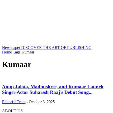
Newspaper
DISCOVER THE ART OF PUBLISHING
Home
Tags
Kumaar
Kumaar
Anup Jalota, Madhushree, and Kumaar Launch
Singer-Actor Suharssh Raaj’s Debut Song...
Editorial Team
-
October 8, 2025
ABOUT US