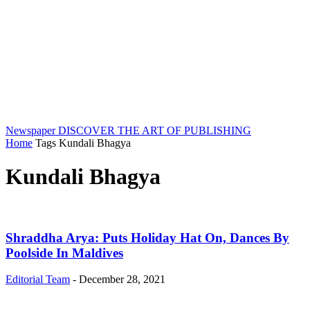
Newspaper
DISCOVER THE ART OF PUBLISHING
Home
Tags
Kundali Bhagya
Kundali Bhagya
Shraddha Arya: Puts Holiday Hat On, Dances By
Poolside In Maldives
Editorial Team
-
December 28, 2021