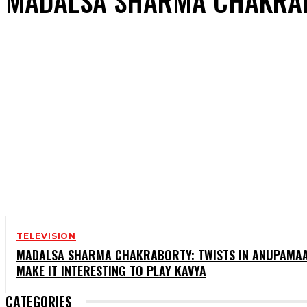
MADALSA SHARMA CHAKRA
TELEVISION
MADALSA SHARMA CHAKRABORTY: TWISTS IN ANUPAMA
MAKE IT INTERESTING TO PLAY KAVYA
CATEGORIES