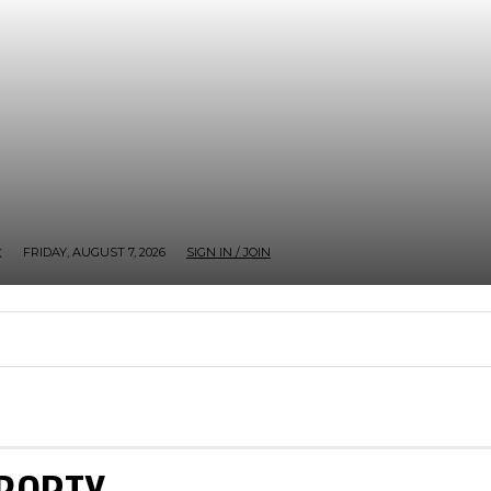
FRIDAY, AUGUST 7, 2026
SIGN IN / JOIN
K
CHECKOUT
GOSSIP
MY ACCOUNT
TV SER