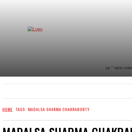
C
6.6
NEW YOR
NEWS
BIGG-BOSS
HOME
REVIEWS
HOME
TAGS
MADALSA SHARMA CHAKRABORTY