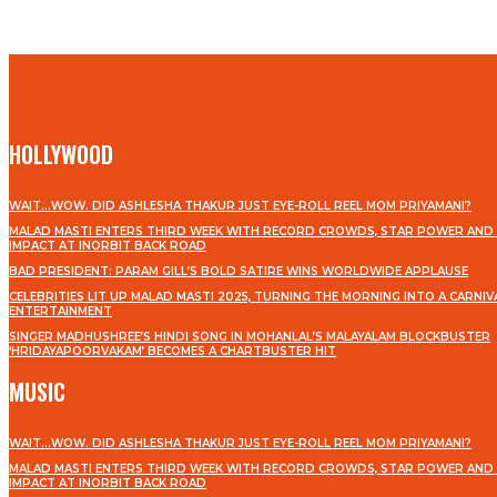
HOLLYWOOD
WAIT…WOW. DID ASHLESHA THAKUR JUST EYE-ROLL REEL MOM PRIYAMANI?
MALAD MASTI ENTERS THIRD WEEK WITH RECORD CROWDS, STAR POWER AND 
IMPACT AT INORBIT BACK ROAD
BAD PRESIDENT: PARAM GILL’S BOLD SATIRE WINS WORLDWIDE APPLAUSE
CELEBRITIES LIT UP MALAD MASTI 2025, TURNING THE MORNING INTO A CARNIV
ENTERTAINMENT
SINGER MADHUSHREE’S HINDI SONG IN MOHANLAL’S MALAYALAM BLOCKBUSTER
‘HRIDAYAPOORVAKAM’ BECOMES A CHARTBUSTER HIT
MUSIC
WAIT…WOW. DID ASHLESHA THAKUR JUST EYE-ROLL REEL MOM PRIYAMANI?
MALAD MASTI ENTERS THIRD WEEK WITH RECORD CROWDS, STAR POWER AND 
IMPACT AT INORBIT BACK ROAD