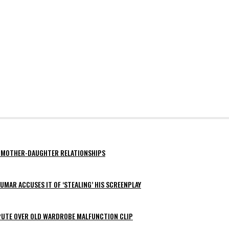
AY MOTHER-DAUGHTER RELATIONSHIPS
MAR ACCUSES IT OF ‘STEALING’ HIS SCREENPLAY
SPUTE OVER OLD WARDROBE MALFUNCTION CLIP