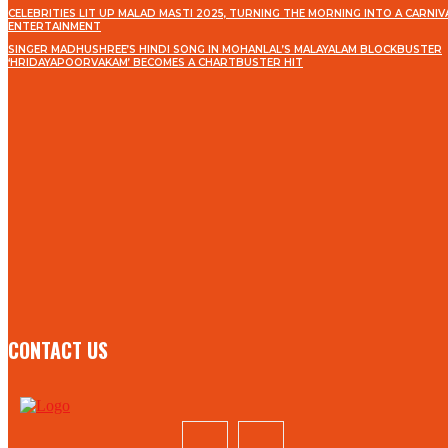
CELEBRITIES LIT UP MALAD MASTI 2025, TURNING THE MORNING INTO A CARNIV
ENTERTAINMENT
SINGER MADHUSHREE’S HINDI SONG IN MOHANLAL’S MALAYALAM BLOCKBUSTER
‘HRIDAYAPOORVAKAM’ BECOMES A CHARTBUSTER HIT
STAY IN TOUCH
TO BE UPDATED WITH ALL THE LATEST NEWS, OFFERS
AND SPECIAL ANNOUNCEMENTS.
SIGN UP
CONTACT US