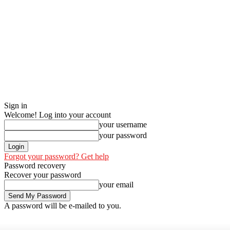
Sign in
Welcome! Log into your account
your username
your password
Forgot your password? Get help
Password recovery
Recover your password
your email
A password will be e-mailed to you.