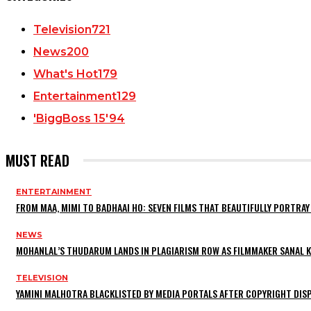
Television
721
News
200
What's Hot
179
Entertainment
129
'BiggBoss 15'
94
MUST READ
ENTERTAINMENT
FROM MAA, MIMI TO BADHAAI HO: SEVEN FILMS THAT BEAUTIFULLY PORTR
NEWS
MOHANLAL’S THUDARUM LANDS IN PLAGIARISM ROW AS FILMMAKER SANAL KU
TELEVISION
YAMINI MALHOTRA BLACKLISTED BY MEDIA PORTALS AFTER COPYRIGHT DI