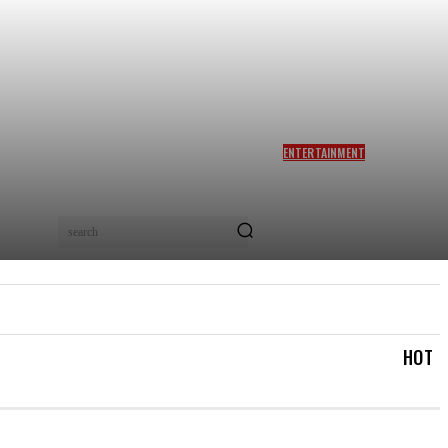
ENTERTAINMENT
SIDDHARTH ANAND REACTS
AS NETIZENS COMPARE
BRAD PITT’S F1 TO TA RA
RUM PUM: ‘YOU LOVELY
search
BEAST!’
IAL
LOGIN/REGISTER
CHECKOUT
MY ACCOUN
HOT