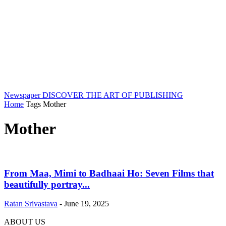
Newspaper
DISCOVER THE ART OF PUBLISHING
Home
Tags
Mother
Mother
From Maa, Mimi to Badhaai Ho: Seven Films that
beautifully portray...
Ratan Srivastava
-
June 19, 2025
ABOUT US