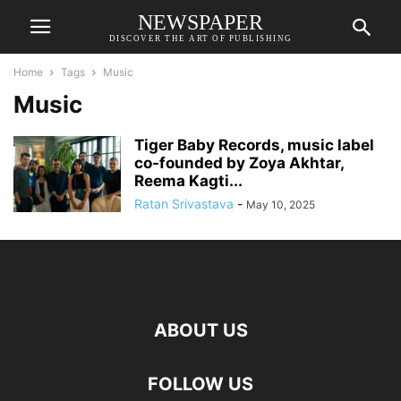
NEWSPAPER
DISCOVER THE ART OF PUBLISHING
Home
Tags
Music
Music
Tiger Baby Records, music label
co-founded by Zoya Akhtar,
Reema Kagti...
Ratan Srivastava
-
May 10, 2025
ABOUT US
FOLLOW US