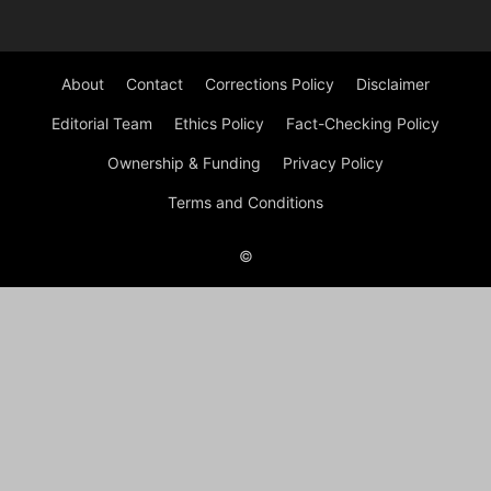
About
Contact
Corrections Policy
Disclaimer
Editorial Team
Ethics Policy
Fact-Checking Policy
Ownership & Funding
Privacy Policy
Terms and Conditions
©