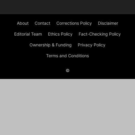
About
Contact
Corrections Policy
Disclaimer
Editorial Team
Ethics Policy
Fact-Checking Policy
Ownership & Funding
Privacy Policy
Terms and Conditions
©