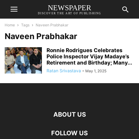
NEWSPAPER
DISCOVER THE ART OF PUBLISHING
Home
Tags
Naveen Prabhakar
Naveen Prabhakar
Ronnie Rodrigues Celebrates
Police Inspector Vijay Madaye’s
Retirement and Birthday; Many...
Ratan Srivastava
-
May 1, 2025
ABOUT US
FOLLOW US