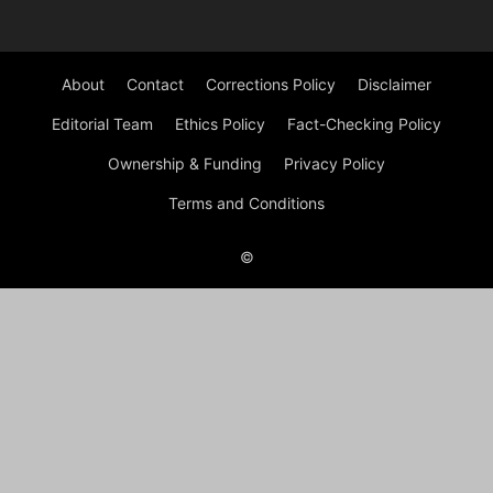
About
Contact
Corrections Policy
Disclaimer
Editorial Team
Ethics Policy
Fact-Checking Policy
Ownership & Funding
Privacy Policy
Terms and Conditions
©