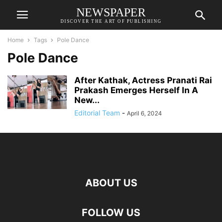
NEWSPAPER
DISCOVER THE ART OF PUBLISHING
Home
Tags
Pole Dance
Pole Dance
After Kathak, Actress Pranati Rai
Prakash Emerges Herself In A
New...
Editorial Team
-
April 6, 2024
ABOUT US
FOLLOW US