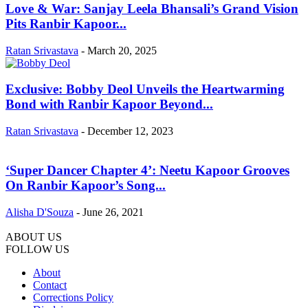
Love & War: Sanjay Leela Bhansali’s Grand Vision
Pits Ranbir Kapoor...
Ratan Srivastava
-
March 20, 2025
Exclusive: Bobby Deol Unveils the Heartwarming
Bond with Ranbir Kapoor Beyond...
Ratan Srivastava
-
December 12, 2023
‘Super Dancer Chapter 4’: Neetu Kapoor Grooves
On Ranbir Kapoor’s Song...
Alisha D'Souza
-
June 26, 2021
ABOUT US
FOLLOW US
About
Contact
Corrections Policy