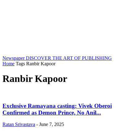
Newspaper
DISCOVER THE ART OF PUBLISHING
Home
Tags
Ranbir Kapoor
Ranbir Kapoor
Exclusive Ramayana casting: Vivek Oberoi
Confirmed as Demon Prince, No Anil...
Ratan Srivastava
-
June 7, 2025