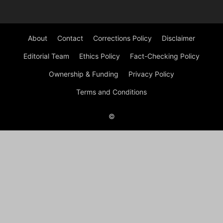
About
Contact
Corrections Policy
Disclaimer
Editorial Team
Ethics Policy
Fact-Checking Policy
Ownership & Funding
Privacy Policy
Terms and Conditions
©