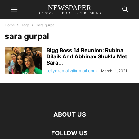
NEWSPAPER
DISCOVER THE ART OF PUBLISHING
Home
Tags
Sara gurpal
sara gurpal
Bigg Boss 14 Reunion: Rubina
Dilaik And Abhinav Shukla Met
Sara...
tellydramatv@gmail.com
-
March 11, 2021
ABOUT US
FOLLOW US