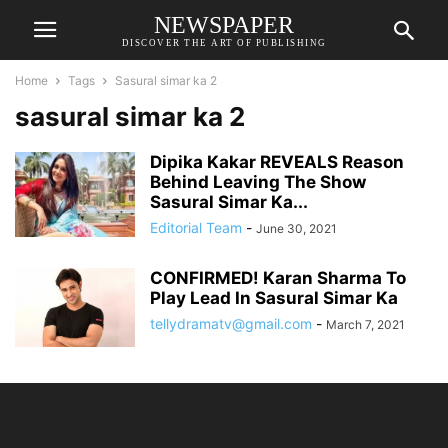
NEWSPAPER
DISCOVER THE ART OF PUBLISHING
Home
Tags
Sasural simar ka 2
sasural simar ka 2
Dipika Kakar REVEALS Reason
Behind Leaving The Show
Sasural Simar Ka...
Editorial Team
-
June 30, 2021
CONFIRMED! Karan Sharma To
Play Lead In Sasural Simar Ka
tellydramatv@gmail.com
-
March 7, 2021