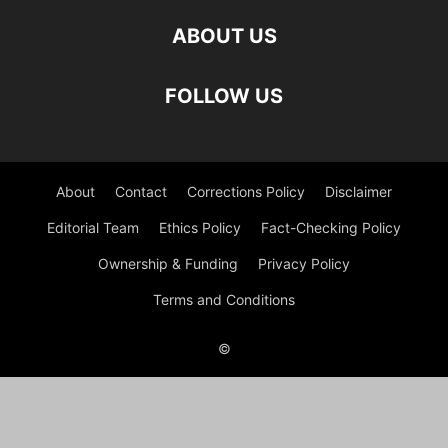
ABOUT US
FOLLOW US
About
Contact
Corrections Policy
Disclaimer
Editorial Team
Ethics Policy
Fact-Checking Policy
Ownership & Funding
Privacy Policy
Terms and Conditions
©