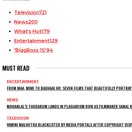
Television
721
News
200
What's Hot
179
Entertainment
129
'BiggBoss 15'
94
MUST READ
ENTERTAINMENT
FROM MAA, MIMI TO BADHAAI HO: SEVEN FILMS THAT BEAUTIFULLY PORTR
NEWS
MOHANLAL’S THUDARUM LANDS IN PLAGIARISM ROW AS FILMMAKER SANAL KU
TELEVISION
YAMINI MALHOTRA BLACKLISTED BY MEDIA PORTALS AFTER COPYRIGHT DI