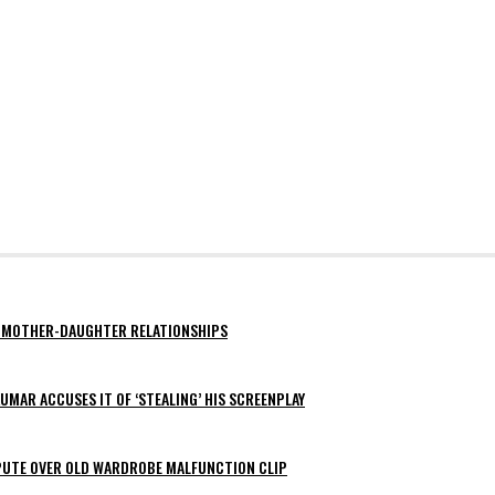
AY MOTHER-DAUGHTER RELATIONSHIPS
MAR ACCUSES IT OF ‘STEALING’ HIS SCREENPLAY
SPUTE OVER OLD WARDROBE MALFUNCTION CLIP