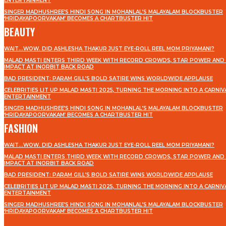
ENTERTAINMENT
SINGER MADHUSHREE’S HINDI SONG IN MOHANLAL’S MALAYALAM BLOCKBUSTER
‘HRIDAYAPOORVAKAM’ BECOMES A CHARTBUSTER HIT
BEAUTY
WAIT…WOW. DID ASHLESHA THAKUR JUST EYE-ROLL REEL MOM PRIYAMANI?
MALAD MASTI ENTERS THIRD WEEK WITH RECORD CROWDS, STAR POWER AND 
IMPACT AT INORBIT BACK ROAD
BAD PRESIDENT: PARAM GILL’S BOLD SATIRE WINS WORLDWIDE APPLAUSE
CELEBRITIES LIT UP MALAD MASTI 2025, TURNING THE MORNING INTO A CARNIV
ENTERTAINMENT
SINGER MADHUSHREE’S HINDI SONG IN MOHANLAL’S MALAYALAM BLOCKBUSTER
‘HRIDAYAPOORVAKAM’ BECOMES A CHARTBUSTER HIT
FASHION
WAIT…WOW. DID ASHLESHA THAKUR JUST EYE-ROLL REEL MOM PRIYAMANI?
MALAD MASTI ENTERS THIRD WEEK WITH RECORD CROWDS, STAR POWER AND 
IMPACT AT INORBIT BACK ROAD
BAD PRESIDENT: PARAM GILL’S BOLD SATIRE WINS WORLDWIDE APPLAUSE
CELEBRITIES LIT UP MALAD MASTI 2025, TURNING THE MORNING INTO A CARNIV
ENTERTAINMENT
SINGER MADHUSHREE’S HINDI SONG IN MOHANLAL’S MALAYALAM BLOCKBUSTER
‘HRIDAYAPOORVAKAM’ BECOMES A CHARTBUSTER HIT
STAY IN TOUCH