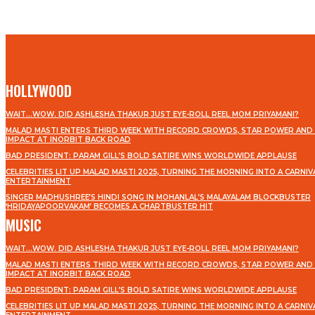
HOLLYWOOD
WAIT…WOW. DID ASHLESHA THAKUR JUST EYE-ROLL REEL MOM PRIYAMANI?
MALAD MASTI ENTERS THIRD WEEK WITH RECORD CROWDS, STAR POWER AND 
IMPACT AT INORBIT BACK ROAD
BAD PRESIDENT: PARAM GILL’S BOLD SATIRE WINS WORLDWIDE APPLAUSE
CELEBRITIES LIT UP MALAD MASTI 2025, TURNING THE MORNING INTO A CARNIV
ENTERTAINMENT
SINGER MADHUSHREE’S HINDI SONG IN MOHANLAL’S MALAYALAM BLOCKBUSTER
‘HRIDAYAPOORVAKAM’ BECOMES A CHARTBUSTER HIT
MUSIC
WAIT…WOW. DID ASHLESHA THAKUR JUST EYE-ROLL REEL MOM PRIYAMANI?
MALAD MASTI ENTERS THIRD WEEK WITH RECORD CROWDS, STAR POWER AND 
IMPACT AT INORBIT BACK ROAD
BAD PRESIDENT: PARAM GILL’S BOLD SATIRE WINS WORLDWIDE APPLAUSE
CELEBRITIES LIT UP MALAD MASTI 2025, TURNING THE MORNING INTO A CARNIV