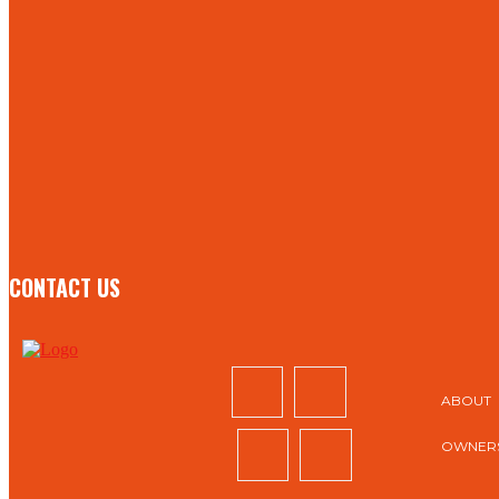
TO BE UPDATED WITH ALL THE LATEST NEWS, OFFERS
AND SPECIAL ANNOUNCEMENTS.
SIGN UP
CONTACT US
ABOUT
OWNERS