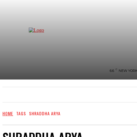
C
6.6
NEW YOR
NEWS
BIGG-BOSS
HOME
REVIEWS
HOME
TAGS
SHRADDHA ARYA