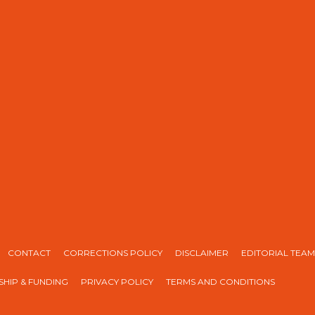
CONTACT
CORRECTIONS POLICY
DISCLAIMER
EDITORIAL TEAM
HIP & FUNDING
PRIVACY POLICY
TERMS AND CONDITIONS