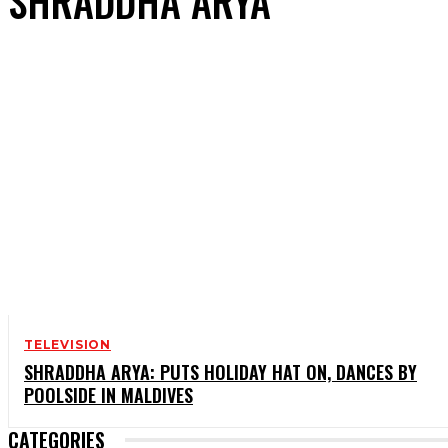
SHRADDHA ARYA
TELEVISION
SHRADDHA ARYA: PUTS HOLIDAY HAT ON, DANCES BY
POOLSIDE IN MALDIVES
CATEGORIES