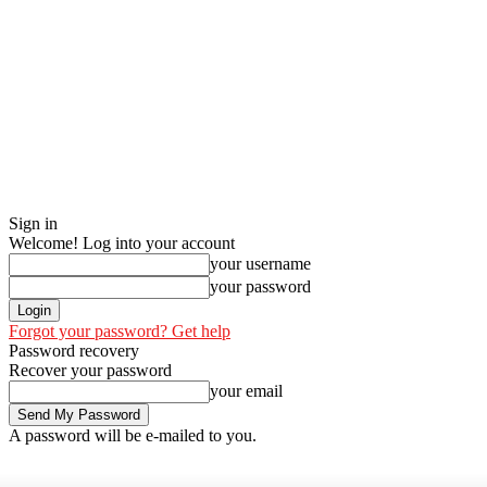
Sign in
Welcome! Log into your account
your username
your password
Forgot your password? Get help
Password recovery
Recover your password
your email
A password will be e-mailed to you.