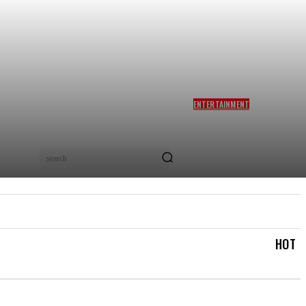
ENTERTAINMENT
SIDDHARTH ANAND REACTS
AS NETIZENS COMPARE
BRAD PITT’S F1 TO TA RA
RUM PUM: ‘YOU LOVELY
search
BEAST!’
IAL
LOGIN/REGISTER
CHECKOUT
MY ACCOUN
HOT