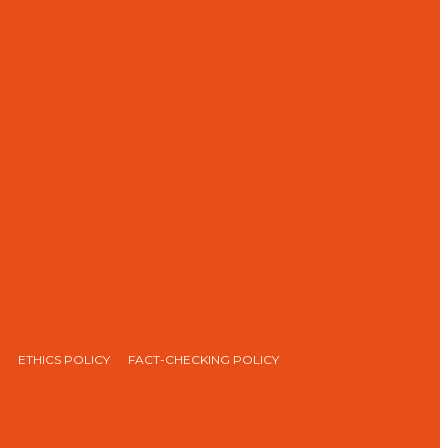
ETHICS POLICY
FACT-CHECKING POLICY