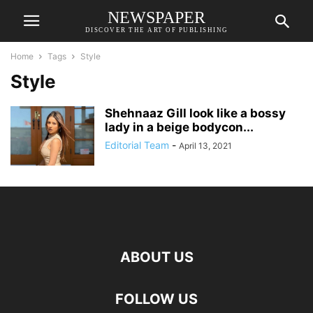
NEWSPAPER
DISCOVER THE ART OF PUBLISHING
Home
Tags
Style
Style
Shehnaaz Gill look like a bossy
lady in a beige bodycon...
Editorial Team
-
April 13, 2021
ABOUT US
FOLLOW US