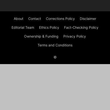
About
Contact
Corrections Policy
Disclaimer
Editorial Team
Ethics Policy
Fact-Checking Policy
Ownership & Funding
Privacy Policy
Terms and Conditions
©