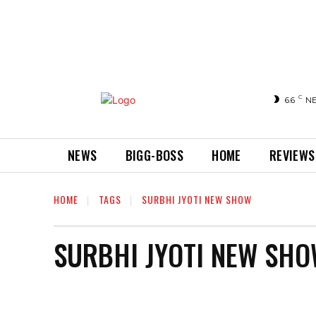
C
6.6
N
NEWS
BIGG-BOSS
HOME
REVIEWS
HOME
TAGS
SURBHI JYOTI NEW SHOW
SURBHI JYOTI NEW SH