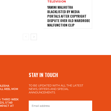
TELEVISION
YAMINI MALHOTRA
BLACKLISTED BY MEDIA
PORTALS AFTER COPYRIGHT
DISPUTE OVER OLD WARDROBE
MALFUNCTION CLIP
STAY IN TOUCH
TO BE UPDATED WITH ALL THE LATEST
HLESHA
NEWS, OFFERS AND SPECIAL
OLL REEL MOM
ANNOUNCEMENTS.
S THIRD WEEK
DS, STAR
IMPACT AT