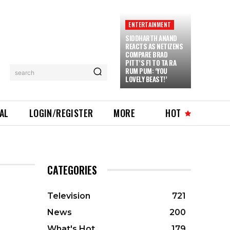
ENTERTAINMENT
SIDDHARTH ANAND
REACTS AS NETIZENS
COMPARE BRAD
PITT’S F1 TO TA RA
RUM PUM: ‘YOU
search
LOVELY BEAST!’
IAL
LOGIN/REGISTER
MORE
HOT
CATEGORIES
Television
721
News
200
What's Hot
179