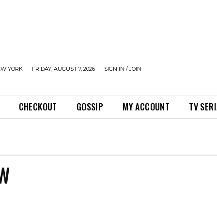
EW YORK
FRIDAY, AUGUST 7, 2026
SIGN IN / JOIN
CHECKOUT
GOSSIP
MY ACCOUNT
TV SER
OW