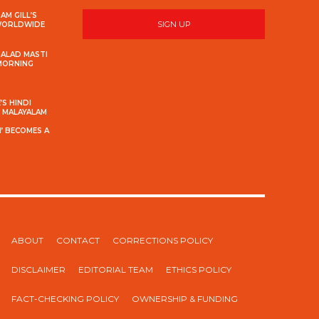
AM GILL’S
SIGN UP
 WORLDWIDE
MALAD MASTI
 MORNING
S HINDI
S MALAYALAM
’ BECOMES A
ABOUT
CONTACT
CORRECTIONS POLICY
DISCLAIMER
EDITORIAL TEAM
ETHICS POLICY
FACT-CHECKING POLICY
OWNERSHIP & FUNDING