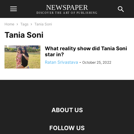
NEWSPAPER
DISCOVER THE ART OF PUBLISHING
Home
Tags
Tania Soni
Tania Soni
What reality show did Tania Soni
star in?
Ratan Srivastava
-
October 25, 2022
ABOUT US
FOLLOW US