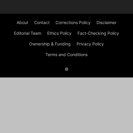
About
Contact
Corrections Policy
Disclaimer
Editorial Team
Ethics Policy
Fact-Checking Policy
Ownership & Funding
Privacy Policy
Terms and Conditions
©