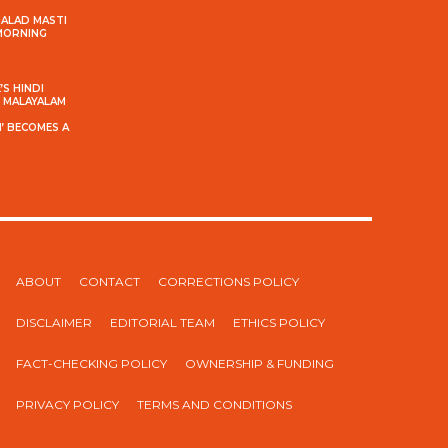
MALAD MASTI
 MORNING
S HINDI
S MALAYALAM
’ BECOMES A
ABOUT
CONTACT
CORRECTIONS POLICY
DISCLAIMER
EDITORIAL TEAM
ETHICS POLICY
FACT-CHECKING POLICY
OWNERSHIP & FUNDING
PRIVACY POLICY
TERMS AND CONDITIONS