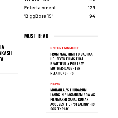
Entertainment
129
'BiggBoss 15'
94
MUST READ
IA
ENTERTAINMENT
RAKASH
FROM MAA, MIMI TO BADHAAI
TA
HO: SEVEN FILMS THAT
BEAUTIFULLY PORTRAY
MOTHER-DAUGHTER
RELATIONSHIPS
NEWS
MOHANLAL’S THUDARUM
LANDS IN PLAGIARISM ROW AS
FILMMAKER SANAL KUMAR
ACCUSES IT OF ‘STEALING’ HIS
SCREENPLAY