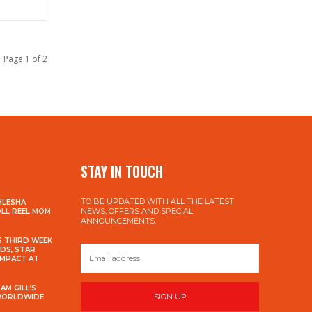
Page 1 of 2
STAY IN TOUCH
TO BE UPDATED WITH ALL THE LATEST
HLESHA
NEWS, OFFERS AND SPECIAL
OLL REEL MOM
ANNOUNCEMENTS.
S THIRD WEEK
DS, STAR
IMPACT AT
AM GILL’S
SIGN UP
 WORLDWIDE