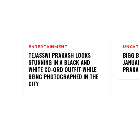
ENTERTAINMENT
UNCAT
TEJASSWI PRAKASH LOOKS
BIGG B
STUNNING IN A BLACK AND
JANUAR
WHITE CO-ORD OUTFIT WHILE
PRAKA
BEING PHOTOGRAPHED IN THE
CITY