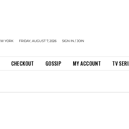
EW YORK
FRIDAY, AUGUST 7, 2026
SIGN IN / JOIN
CHECKOUT
GOSSIP
MY ACCOUNT
TV SER