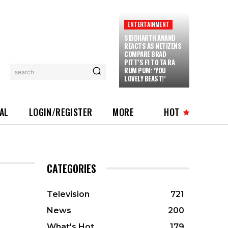
ENTERTAINMENT
SIDDHARTH ANAND
REACTS AS NETIZENS
COMPARE BRAD
PITT’S F1 TO TA RA
RUM PUM: ‘YOU
search
LOVELY BEAST!’
IAL
LOGIN/REGISTER
MORE
HOT
CATEGORIES
Television
721
News
200
What's Hot
179