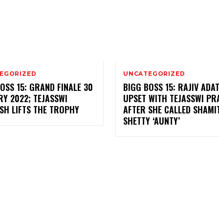
EGORIZED
UNCATEGORIZED
OSS 15: GRAND FINALE 30
BIGG BOSS 15: RAJIV ADAT
Y 2022; TEJASSWI
UPSET WITH TEJASSWI P
SH LIFTS THE TROPHY
AFTER SHE CALLED SHAMI
SHETTY ‘AUNTY’