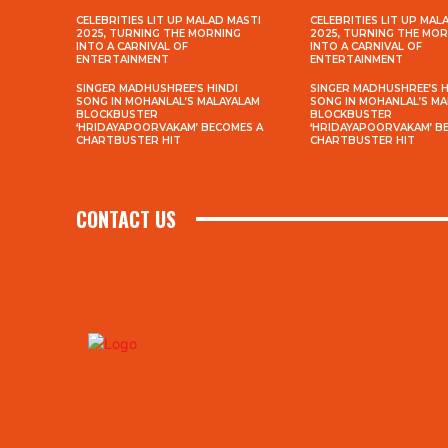
CELEBRITIES LIT UP MALAD MASTI
CELEBRITIES LIT UP MAL
2025, TURNING THE MORNING
2025, TURNING THE MO
INTO A CARNIVAL OF
INTO A CARNIVAL OF
ENTERTAINMENT
ENTERTAINMENT
SINGER MADHUSHREE’S HINDI
SINGER MADHUSHREE’S H
SONG IN MOHANLAL’S MALAYALAM
SONG IN MOHANLAL’S M
BLOCKBUSTER
BLOCKBUSTER
‘HRIDAYAPOORVAKAM’ BECOMES A
‘HRIDAYAPOORVAKAM’ B
CHARTBUSTER HIT
CHARTBUSTER HIT
CONTACT US