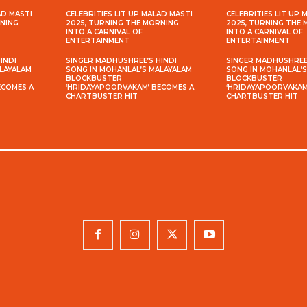
AD MASTI
CELEBRITIES LIT UP MALAD MASTI
CELEBRITIES LIT UP 
RNING
2025, TURNING THE MORNING
2025, TURNING THE
INTO A CARNIVAL OF
INTO A CARNIVAL OF
ENTERTAINMENT
ENTERTAINMENT
INDI
SINGER MADHUSHREE’S HINDI
SINGER MADHUSHREE’
ALAYALAM
SONG IN MOHANLAL’S MALAYALAM
SONG IN MOHANLAL’
BLOCKBUSTER
BLOCKBUSTER
ECOMES A
‘HRIDAYAPOORVAKAM’ BECOMES A
‘HRIDAYAPOORVAKAM
CHARTBUSTER HIT
CHARTBUSTER HIT