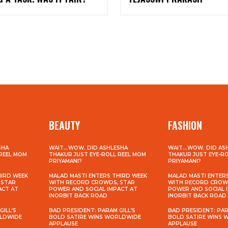
BEAUTY
FASHION
SHA
WAIT…WOW. DID ASHLESHA
WAIT…WOW. DID AS
 REEL MOM
THAKUR JUST EYE-ROLL REEL MOM
THAKUR JUST EYE-R
PRIYAMANI?
PRIYAMANI?
HIRD WEEK
MALAD MASTI ENTERS THIRD WEEK
MALAD MASTI ENTER
 STAR
WITH RECORD CROWDS, STAR
WITH RECORD CROW
ACT AT
POWER AND SOCIAL IMPACT AT
POWER AND SOCIAL 
INORBIT BACK ROAD
INORBIT BACK ROAD
GILL’S
BAD PRESIDENT: PARAM GILL’S
BAD PRESIDENT: PAR
RLDWIDE
BOLD SATIRE WINS WORLDWIDE
BOLD SATIRE WINS
APPLAUSE
APPLAUSE