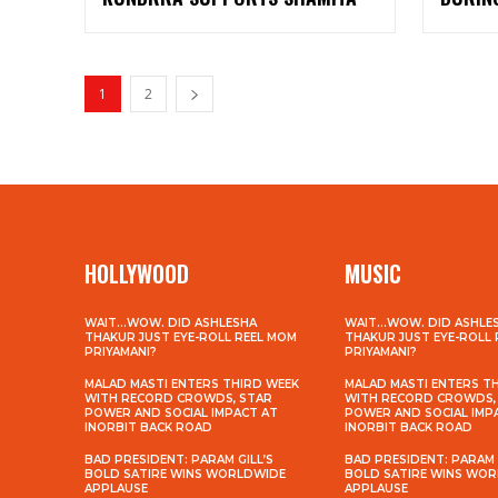
1
2
HOLLYWOOD
MUSIC
WAIT…WOW. DID ASHLESHA
WAIT…WOW. DID ASHLE
THAKUR JUST EYE-ROLL REEL MOM
THAKUR JUST EYE-ROLL
PRIYAMANI?
PRIYAMANI?
MALAD MASTI ENTERS THIRD WEEK
MALAD MASTI ENTERS T
WITH RECORD CROWDS, STAR
WITH RECORD CROWDS,
POWER AND SOCIAL IMPACT AT
POWER AND SOCIAL IMP
INORBIT BACK ROAD
INORBIT BACK ROAD
BAD PRESIDENT: PARAM GILL’S
BAD PRESIDENT: PARAM 
BOLD SATIRE WINS WORLDWIDE
BOLD SATIRE WINS WO
APPLAUSE
APPLAUSE