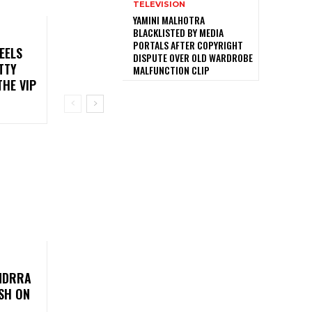
TELEVISION
YAMINI MALHOTRA
BLACKLISTED BY MEDIA
PORTALS AFTER COPYRIGHT
EELS
DISPUTE OVER OLD WARDROBE
TTY
MALFUNCTION CLIP
HE VIP
UNDRRA
SH ON