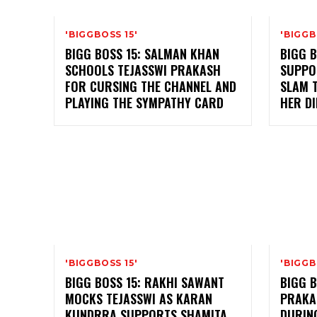
'BIGGBOSS 15'
'BIGGB
BIGG BOSS 15: SALMAN KHAN
BIGG B
SCHOOLS TEJASSWI PRAKASH
SUPPO
FOR CURSING THE CHANNEL AND
SLAM 
PLAYING THE SYMPATHY CARD
HER D
'BIGGBOSS 15'
'BIGGB
BIGG BOSS 15: RAKHI SAWANT
BIGG B
MOCKS TEJASSWI AS KARAN
PRAKA
KUNDRRA SUPPORTS SHAMITA
DURING