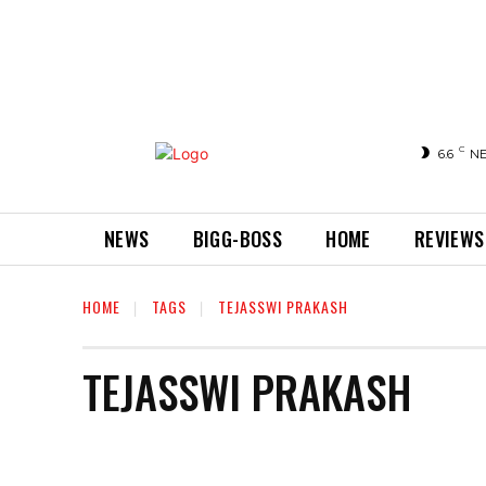
C
6.6
N
NEWS
BIGG-BOSS
HOME
REVIEWS
HOME
TAGS
TEJASSWI PRAKASH
TEJASSWI PRAKASH