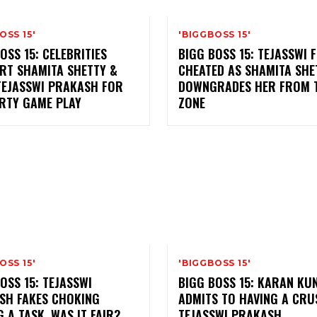
OSS 15'
'BIGGBOSS 15'
OSS 15: CELEBRITIES
BIGG BOSS 15: TEJASSWI F
RT SHAMITA SHETTY &
CHEATED AS SHAMITA SHE
TEJASSWI PRAKASH FOR
DOWNGRADES HER FROM T
IRTY GAME PLAY
ZONE
OSS 15'
'BIGGBOSS 15'
OSS 15: TEJASSWI
BIGG BOSS 15: KARAN K
SH FAKES CHOKING
ADMITS TO HAVING A CRU
 A TASK. WAS IT FAIR?
TEJASSWI PRAKASH