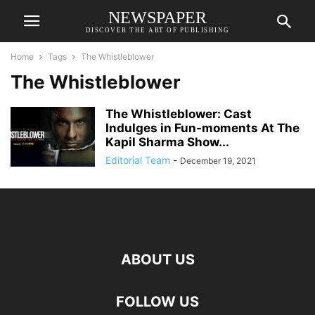
NEWSPAPER
DISCOVER THE ART OF PUBLISHING
Home
Tags
The Whistleblower
The Whistleblower
The Whistleblower: Cast
Indulges in Fun-moments At The
Kapil Sharma Show...
Editorial Team
-
December 19, 2021
ABOUT US
FOLLOW US