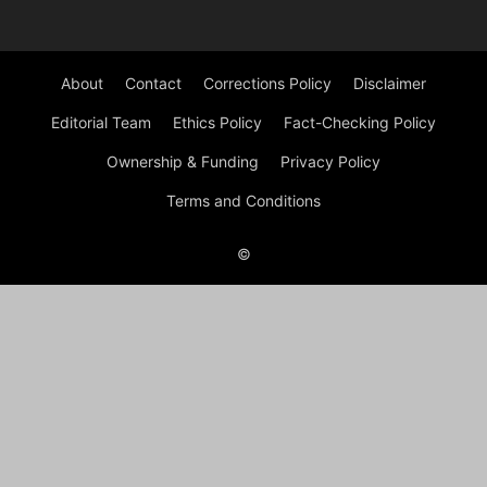
About
Contact
Corrections Policy
Disclaimer
Editorial Team
Ethics Policy
Fact-Checking Policy
Ownership & Funding
Privacy Policy
Terms and Conditions
©