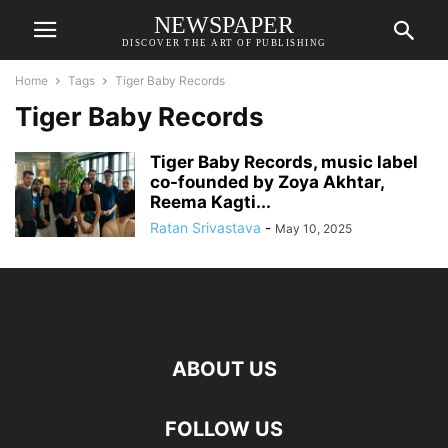
NEWSPAPER
DISCOVER THE ART OF PUBLISHING
Home
Tags
Tiger Baby Records
Tiger Baby Records
Tiger Baby Records, music label
co-founded by Zoya Akhtar,
Reema Kagti...
Ratan Srivastava
-
May 10, 2025
ABOUT US
FOLLOW US