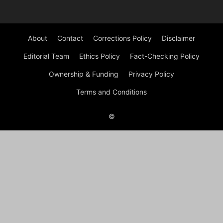
About
Contact
Corrections Policy
Disclaimer
Editorial Team
Ethics Policy
Fact-Checking Policy
Ownership & Funding
Privacy Policy
Terms and Conditions
©