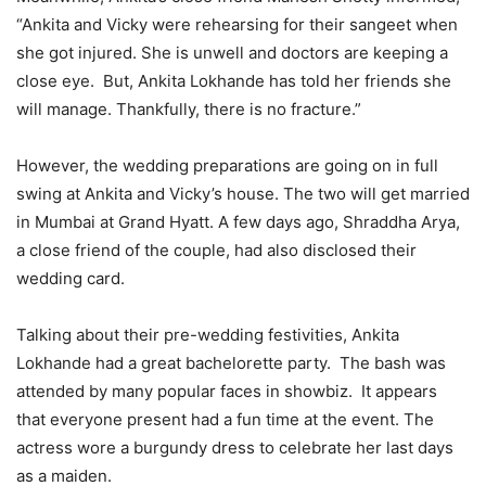
“Ankita and Vicky were rehearsing for their sangeet when
she got injured. She is unwell and doctors are keeping a
close eye. But, Ankita Lokhande has told her friends she
will manage. Thankfully, there is no fracture.”
However, the wedding preparations are going on in full
swing at Ankita and Vicky’s house. The two will get married
in Mumbai at Grand Hyatt. A few days ago, Shraddha Arya,
a close friend of the couple, had also disclosed their
wedding card.
Talking about their pre-wedding festivities, Ankita
Lokhande had a great bachelorette party. The bash was
attended by many popular faces in showbiz. It appears
that everyone present had a fun time at the event. The
actress wore a burgundy dress to celebrate her last days
as a maiden.