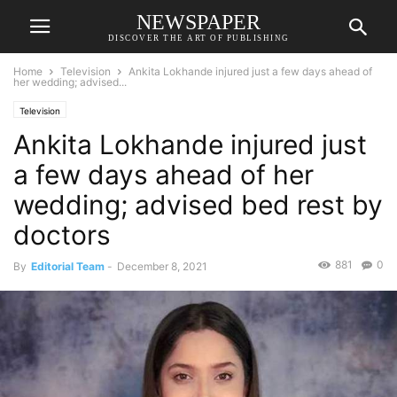
NEWSPAPER
DISCOVER THE ART OF PUBLISHING
Home
Television
Ankita Lokhande injured just a few days ahead of
her wedding; advised...
Television
Ankita Lokhande injured just
a few days ahead of her
wedding; advised bed rest by
doctors
881
0
By
Editorial Team
-
December 8, 2021