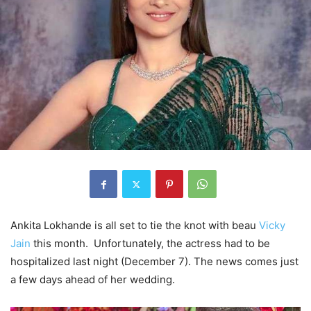
Ankita Lokhande is all set to tie the knot with beau
Vicky
Jain
this month. Unfortunately, the actress had to be
hospitalized last night (December 7). The news comes just
a few days ahead of her wedding.