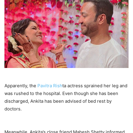
Apparently, the
Pavitra Rish
ta actress sprained her leg and
was rushed to the hospital. Even though she has been
discharged, Ankita has been advised of bed rest by
doctors.
Meanwhile, Ankita’s close friend Mahesh Shetty informed,