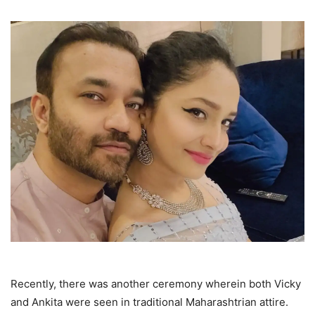
Recently, there was another ceremony wherein both Vicky
and Ankita were seen in traditional Maharashtrian attire.