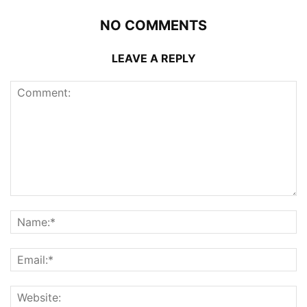
NO COMMENTS
LEAVE A REPLY