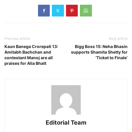
Previous article
Next article
Kaun Banega Crorepati 13:
Bigg Boss 15: Neha Bhasin
Amitabh Bachchan and
supports Shamita Shetty for
contestant Manoj are all
‘Ticket to Finale’
praises for Alia Bhatt
Editorial Team