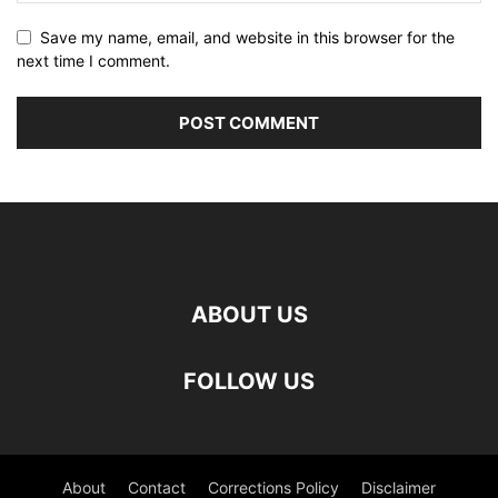
Save my name, email, and website in this browser for the
next time I comment.
ABOUT US
FOLLOW US
About
Contact
Corrections Policy
Disclaimer