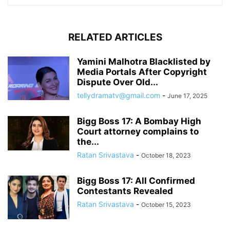
RELATED ARTICLES
Yamini Malhotra Blacklisted by
Media Portals After Copyright
Dispute Over Old...
tellydramatv@gmail.com
-
June 17, 2025
Bigg Boss 17: A Bombay High
Court attorney complains to
the...
Ratan Srivastava
-
October 18, 2023
Bigg Boss 17: All Confirmed
Contestants Revealed
Ratan Srivastava
-
October 15, 2023