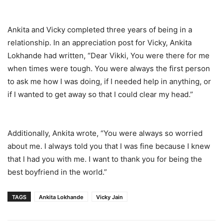
Ankita and Vicky completed three years of being in a
relationship. In an appreciation post for Vicky, Ankita
Lokhande had written, “Dear Vikki, You were there for me
when times were tough. You were always the first person
to ask me how I was doing, if I needed help in anything, or
if I wanted to get away so that I could clear my head.”
Additionally, Ankita wrote, “You were always so worried
about me. I always told you that I was fine because I knew
that I had you with me. I want to thank you for being the
best boyfriend in the world.”
TAGS
Ankita Lokhande
Vicky Jain