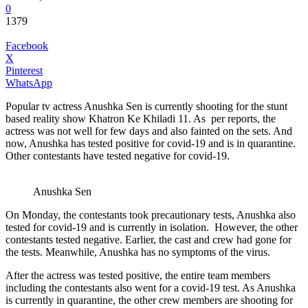
0
1379
Facebook
X
Pinterest
WhatsApp
Popular tv actress Anushka Sen is currently shooting for the stunt
based reality show Khatron Ke Khiladi 11. As per reports, the
actress was not well for few days and also fainted on the sets. And
now, Anushka has tested positive for covid-19 and is in quarantine.
Other contestants have tested negative for covid-19.
Anushka Sen
On Monday, the contestants took precautionary tests, Anushka also
tested for covid-19 and is currently in isolation. However, the other
contestants tested negative. Earlier, the cast and crew had gone for
the tests. Meanwhile, Anushka has no symptoms of the virus.
After the actress was tested positive, the entire team members
including the contestants also went for a covid-19 test. As Anushka
is currently in quarantine, the other crew members are shooting for