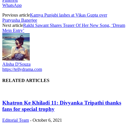
Pinterest
WhatsApp
Previous article
Kamya Punjabi lashes at Vikas Gupta over
Pratyusha Banerjee
Next article
Rakhi Sawant Shares Teaser Of Her New Song, ‘Dream
Mein Entry’
Alisha D'Souza
https://tellydrama.com
RELATED ARTICLES
Khatron Ke Khiladi 11: Divyanka Tripathi thanks
fans for special trophy
Editorial Team
-
October 6, 2021