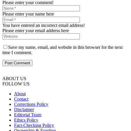
Please enter your comment!
Please enter your name here
You have entered an incorrect email address!
Please enter your email address here
Save my name, email, and website in this browser for the next
time I comment.
ABOUT US
FOLLOW US
About
Contact
Corrections Policy
Disclaimer
Editorial Team
Ethics Policy
Fact-Checking Policy
Ownership & Funding