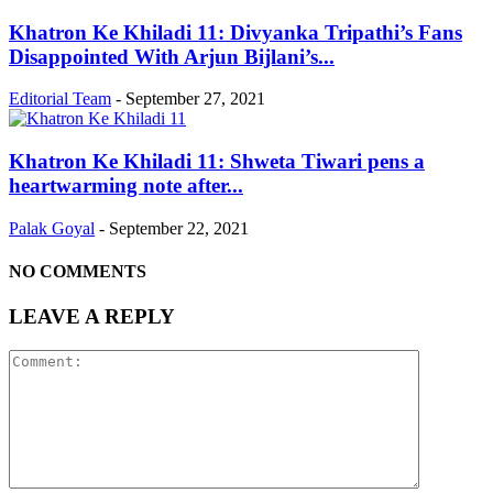
Khatron Ke Khiladi 11: Divyanka Tripathi’s Fans
Disappointed With Arjun Bijlani’s...
Editorial Team
-
September 27, 2021
Khatron Ke Khiladi 11: Shweta Tiwari pens a
heartwarming note after...
Palak Goyal
-
September 22, 2021
NO COMMENTS
LEAVE A REPLY