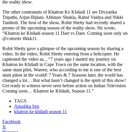
the reality show.
The other contestants of Khatron Ke Khiladi 11 are Divyanka
Tripathi, Arjun Bijlani, Abhinav Shukla, Rahul Vaidya and Nikki
Tamboli. The host of the show, Rohit Shetty had recently shared a
promo of the upcoming season of the reality show. He wrote,
“Khatron ke Khiladi season 11 Darr vs Dare. Coming soon only on
@colorstv #kkk11.
Rohit Shetty gave a glimpse of the upcoming season by sharing a
video. In the video, Rohit Shetty entering from a helicopter. He
captioned the video as, , “7 years ago I started my journey on
Khatron ke Khiladi in Cape Town on the same location, with the
same stunt pilot, Warren, who according to me is one of the best
stunt pilots in the world! 7 Years & 7 Seasons later, the world has
changed a lot… But what hasn’t changed is the spirit of this show!
Get ready to witness never seen before action on Indian Television
Coming soon… Khatron ke Khiladi, Season 11.”
TAGS
Anushka Sen
khatron ke khiladi season 11
Facebook
X