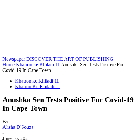
Newspaper
DISCOVER THE ART OF PUBLISHING
Home
Khatron ke Khiladi 11
Anushka Sen Tests Positive For
Covid-19 In Cape Town
Khatron ke Khiladi 11
Khatron Ke Khiladi 11
Anushka Sen Tests Positive For Covid-19
In Cape Town
By
Alisha D'Souza
-
June 16, 2021