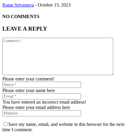
Ratan Srivastava
-
October 15, 2023
NO COMMENTS
LEAVE A REPLY
Please enter your comment!
Please enter your name here
You have entered an incorrect email address!
Please enter your email address here
Save my name, email, and website in this browser for the next
time I comment.