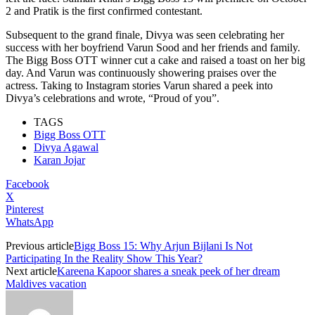
2 and Pratik is the first confirmed contestant.
Subsequent to the grand finale, Divya was seen celebrating her
success with her boyfriend Varun Sood and her friends and family.
The Bigg Boss OTT winner cut a cake and raised a toast on her big
day. And Varun was continuously showering praises over the
actress. Taking to Instagram stories Varun shared a peek into
Divya’s celebrations and wrote, “Proud of you”.
TAGS
Bigg Boss OTT
Divya Agawal
Karan Jojar
Facebook
X
Pinterest
WhatsApp
Previous article
Bigg Boss 15: Why Arjun Bijlani Is Not
Participating In the Reality Show This Year?
Next article
Kareena Kapoor shares a sneak peek of her dream
Maldives vacation