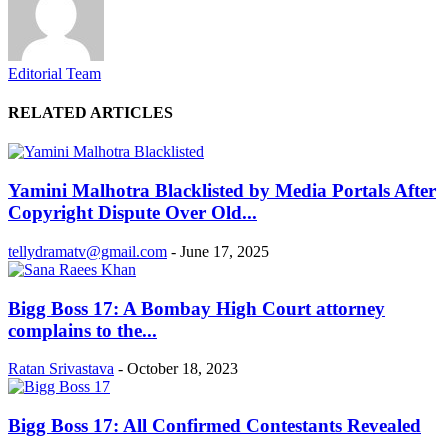
Editorial Team
RELATED ARTICLES
Yamini Malhotra Blacklisted by Media Portals After
Copyright Dispute Over Old...
tellydramatv@gmail.com
-
June 17, 2025
Bigg Boss 17: A Bombay High Court attorney
complains to the...
Ratan Srivastava
-
October 18, 2023
Bigg Boss 17: All Confirmed Contestants Revealed