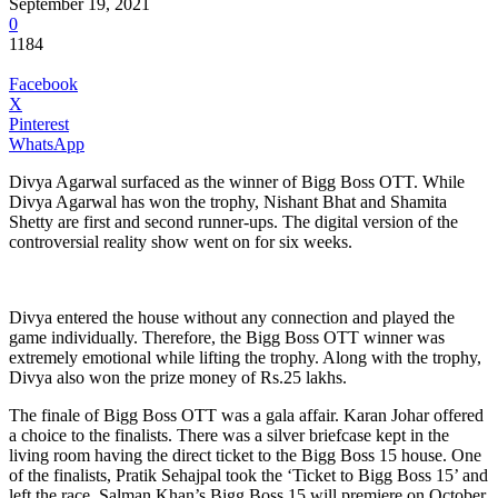
September 19, 2021
0
1184
Facebook
X
Pinterest
WhatsApp
Divya Agarwal surfaced as the winner of Bigg Boss OTT. While
Divya Agarwal has won the trophy, Nishant Bhat and Shamita
Shetty are first and second runner-ups. The digital version of the
controversial reality show went on for six weeks.
Divya entered the house without any connection and played the
game individually. Therefore, the Bigg Boss OTT winner was
extremely emotional while lifting the trophy. Along with the trophy,
Divya also won the prize money of Rs.25 lakhs.
The finale of Bigg Boss OTT was a gala affair. Karan Johar offered
a choice to the finalists. There was a silver briefcase kept in the
living room having the direct ticket to the Bigg Boss 15 house. One
of the finalists, Pratik Sehajpal took the ‘Ticket to Bigg Boss 15’ and
left the race. Salman Khan’s Bigg Boss 15 will premiere on October