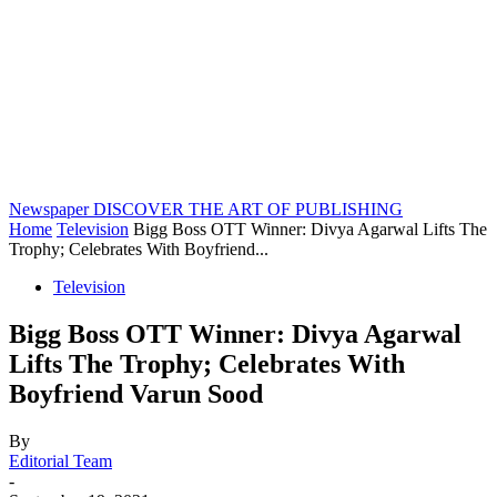
Newspaper
DISCOVER THE ART OF PUBLISHING
Home
Television
Bigg Boss OTT Winner: Divya Agarwal Lifts The
Trophy; Celebrates With Boyfriend...
Television
Bigg Boss OTT Winner: Divya Agarwal
Lifts The Trophy; Celebrates With
Boyfriend Varun Sood
By
Editorial Team
-