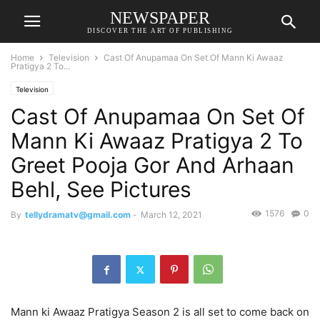
NEWSPAPER
DISCOVER THE ART OF PUBLISHING
Home
Television
Cast Of Anupamaa On Set Of Mann Ki Awaaz
Pratigya 2 To...
Television
Cast Of Anupamaa On Set Of
Mann Ki Awaaz Pratigya 2 To
Greet Pooja Gor And Arhaan
Behl, See Pictures
1576
0
By
tellydramatv@gmail.com
-
March 12, 2021
Mann ki Awaaz Pratigya Season 2 is all set to come back on