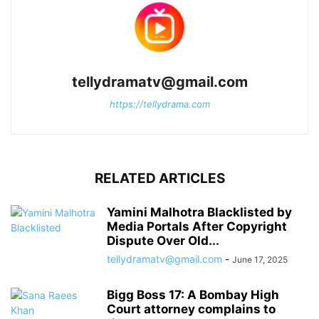
tellydramatv@gmail.com
https://tellydrama.com
RELATED ARTICLES
Yamini Malhotra Blacklisted by
Media Portals After Copyright
Dispute Over Old...
tellydramatv@gmail.com
-
June 17, 2025
Bigg Boss 17: A Bombay High
Court attorney complains to