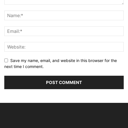
Save my name, email, and website in this browser for the
next time I comment.