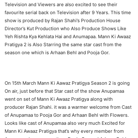
Television and Viewers are also excited to see their
favourite serial back on Television after 9 Years. This time
show is produced by Rajan Shahi’s Production House
Director’s Kut Production who Also Produce Shows Like
Yeh Rishta Kya Kehlata Hai and Anumapaa. Mann Ki Awaaz
Pratigya 2 is Also Starring the same star cast from the
season one which is Arhaan Behl and Pooja Gor.
On 15th March Mann Ki Aawaz Pratigya Season 2 is going
On air, just before that Star cast of the show Anupamaa
went on set of Mann Ki Awaaz Pratigya along with
producer Rajan Shahi. it was a warmer welcome from Cast
of Anupamaa to Pooja Gor and Arhaan Behl with Flowers.
Looks like cast of Anupamaa also very much Excited for
Mann Ki Awaaz Pratigya that’s why every member from