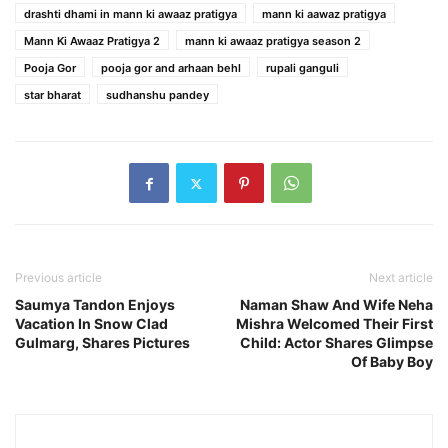
drashti dhami in mann ki awaaz pratigya
mann ki aawaz pratigya
Mann Ki Awaaz Pratigya 2
mann ki awaaz pratigya season 2
Pooja Gor
pooja gor and arhaan behl
rupali ganguli
star bharat
sudhanshu pandey
Previous article
Next article
Saumya Tandon Enjoys
Naman Shaw And Wife Neha
Vacation In Snow Clad
Mishra Welcomed Their First
Gulmarg, Shares Pictures
Child: Actor Shares Glimpse
Of Baby Boy