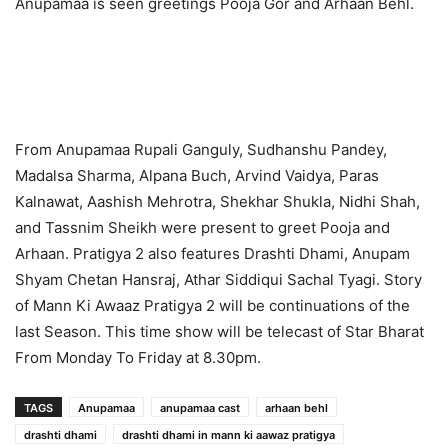
Anupamaa is seen greetings Pooja Gor and Arhaan Behl.
From Anupamaa Rupali Ganguly, Sudhanshu Pandey,
Madalsa Sharma, Alpana Buch, Arvind Vaidya, Paras
Kalnawat, Aashish Mehrotra, Shekhar Shukla, Nidhi Shah,
and Tassnim Sheikh were present to greet Pooja and
Arhaan. Pratigya 2 also features Drashti Dhami, Anupam
Shyam Chetan Hansraj, Athar Siddiqui Sachal Tyagi. Story
of Mann Ki Awaaz Pratigya 2 will be continuations of the
last Season. This time show will be telecast of Star Bharat
From Monday To Friday at 8.30pm.
TAGS
Anupamaa
anupamaa cast
arhaan behl
drashti dhami
drashti dhami in mann ki aawaz pratigya