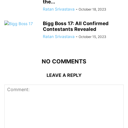
the...
Ratan Srivastava
-
October 18, 2023
Bigg Boss 17: All Confirmed
Contestants Revealed
Ratan Srivastava
-
October 15, 2023
NO COMMENTS
LEAVE A REPLY