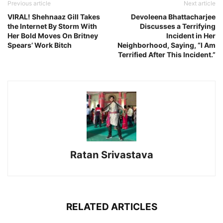
Previous article
Next article
VIRAL! Shehnaaz Gill Takes
Devoleena Bhattacharjee
the Internet By Storm With
Discusses a Terrifying
Her Bold Moves On Britney
Incident in Her
Spears’ Work Bitch
Neighborhood, Saying, “I Am
Terrified After This Incident.”
Ratan Srivastava
RELATED ARTICLES