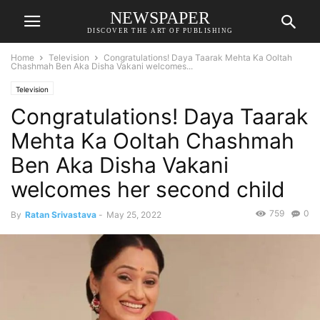
NEWSPAPER
DISCOVER THE ART OF PUBLISHING
Home
Television
Congratulations! Daya Taarak Mehta Ka Ooltah
Chashmah Ben Aka Disha Vakani welcomes...
Television
Congratulations! Daya Taarak
Mehta Ka Ooltah Chashmah
Ben Aka Disha Vakani
welcomes her second child
759
0
By
Ratan Srivastava
-
May 25, 2022