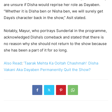
are unsure if Disha would reprise her role as Dayaben.
“Whether it is Disha ben or Nisha ben, we will surely get
Daya’s character back in the show,” Asit stated.
Notably, Mayur, who portrays Sunderlal in the programme,
acknowledged Disha’s comeback and stated that there is
no reason why she should not return to the show because
she has been a part of it for so long.
Also Read
:
‘Taarak Mehta Ka Ooltah Chashmah’: Disha
Vakani Aka Dayaben Permanently Quit the Show?