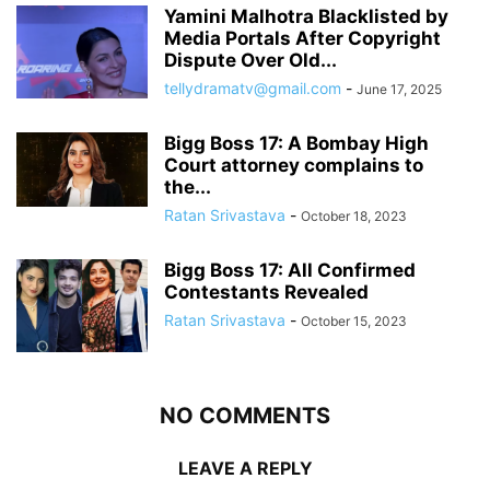
Yamini Malhotra Blacklisted by
Media Portals After Copyright
Dispute Over Old...
tellydramatv@gmail.com
-
June 17, 2025
Bigg Boss 17: A Bombay High
Court attorney complains to
the...
Ratan Srivastava
-
October 18, 2023
Bigg Boss 17: All Confirmed
Contestants Revealed
Ratan Srivastava
-
October 15, 2023
NO COMMENTS
LEAVE A REPLY