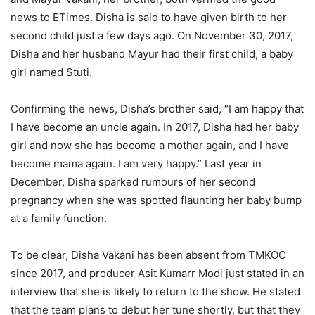
news to ETimes. Disha is said to have given birth to her
second child just a few days ago. On November 30, 2017,
Disha and her husband Mayur had their first child, a baby
girl named Stuti.
Confirming the news, Disha’s brother said, “I am happy that
I have become an uncle again. In 2017, Disha had her baby
girl and now she has become a mother again, and I have
become mama again. I am very happy.” Last year in
December, Disha sparked rumours of her second
pregnancy when she was spotted flaunting her baby bump
at a family function.
To be clear, Disha Vakani has been absent from TMKOC
since 2017, and producer Asit Kumarr Modi just stated in an
interview that she is likely to return to the show. He stated
that the team plans to debut her tune shortly, but that they