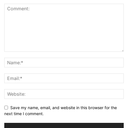
Save my name, email, and website in this browser for the
next time I comment.