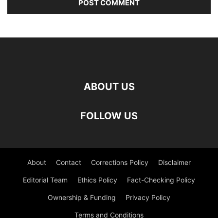
ABOUT US
FOLLOW US
About
Contact
Corrections Policy
Disclaimer
Editorial Team
Ethics Policy
Fact-Checking Policy
Ownership & Funding
Privacy Policy
Terms and Conditions