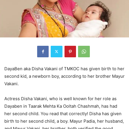
DayaBen aka Disha Vakani of TMKOC has given birth to her
second kid, a newborn boy, according to her brother Mayur
Vakani.
Actress Disha Vakani, who is well known for her role as
Dayaben in Taarak Mehta Ka Ooltah Chashmah, has had
her second child. You read that correctly! Disha has given
birth to her second child, a boy. Mayur Padia, her husband,
and Mayur Vakani, her brother, both verified the good