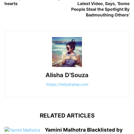
hearts
Latest Video, Says, ‘Some
People Steal the Spotlight By
Badmouthing Others’
Alisha D'Souza
https://tellydrama.com
RELATED ARTICLES
Yamini Malhotra Blacklisted by