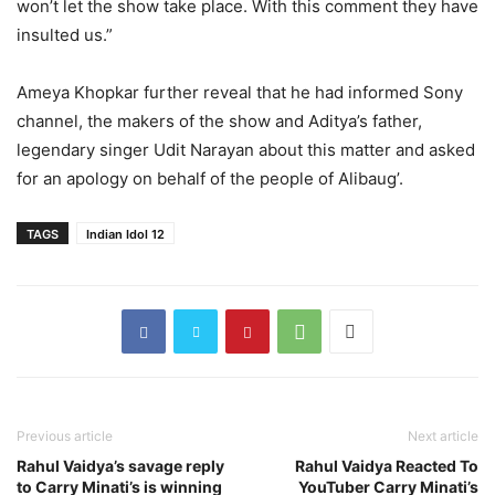
won’t let the show take place. With this comment they have
insulted us.”
Ameya Khopkar further reveal that he had informed Sony
channel, the makers of the show and Aditya’s father,
legendary singer Udit Narayan about this matter and asked
for an apology on behalf of the people of Alibaug’.
TAGS
Indian Idol 12
Previous article
Next article
Rahul Vaidya’s savage reply
Rahul Vaidya Reacted To
to Carry Minati’s is winning
YouTuber Carry Minati’s