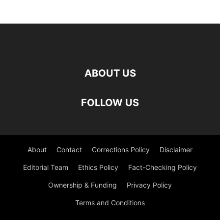
ABOUT US
FOLLOW US
About
Contact
Corrections Policy
Disclaimer
Editorial Team
Ethics Policy
Fact-Checking Policy
Ownership & Funding
Privacy Policy
Terms and Conditions