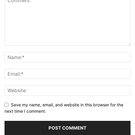
Save my name, email, and website in this browser for the
next time I comment.