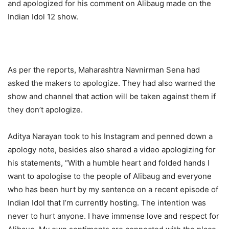
and apologized for his comment on Alibaug made on the
Indian Idol 12 show.
As per the reports, Maharashtra Navnirman Sena had
asked the makers to apologize. They had also warned the
show and channel that action will be taken against them if
they don’t apologize.
Aditya Narayan took to his Instagram and penned down a
apology note, besides also shared a video apologizing for
his statements, “With a humble heart and folded hands I
want to apologise to the people of Alibaug and everyone
who has been hurt by my sentence on a recent episode of
Indian Idol that I’m currently hosting. The intention was
never to hurt anyone. I have immense love and respect for