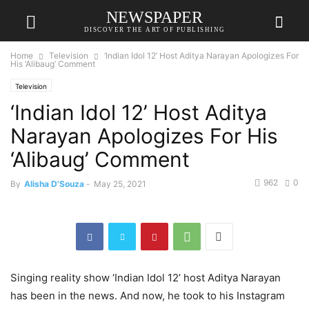
NEWSPAPER
DISCOVER THE ART OF PUBLISHING
Home
Television
‘Indian Idol 12’ Host Aditya Narayan Apologizes For
His ‘Alibaug’ Comment
Television
‘Indian Idol 12’ Host Aditya
Narayan Apologizes For His
‘Alibaug’ Comment
962
0
By
Alisha D'Souza
-
May 25, 2021
Singing reality show ‘Indian Idol 12’ host Aditya Narayan
has been in the news. And now, he took to his Instagram