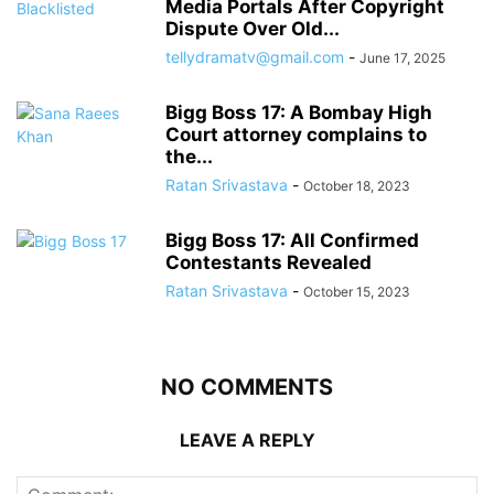
Media Portals After Copyright
Dispute Over Old...
tellydramatv@gmail.com
-
June 17, 2025
Bigg Boss 17: A Bombay High
Court attorney complains to
the...
Ratan Srivastava
-
October 18, 2023
Bigg Boss 17: All Confirmed
Contestants Revealed
Ratan Srivastava
-
October 15, 2023
NO COMMENTS
LEAVE A REPLY