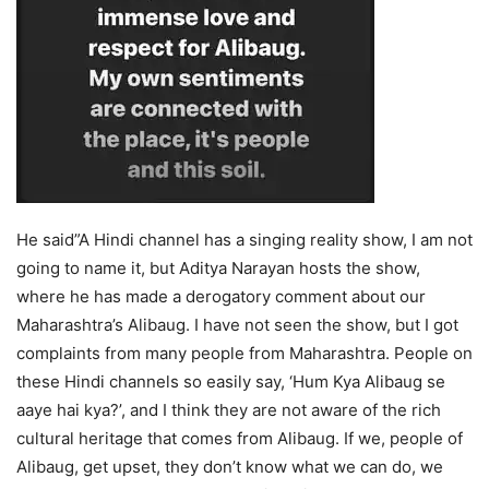
He said”A Hindi channel has a singing reality show, I am not
going to name it, but Aditya Narayan hosts the show,
where he has made a derogatory comment about our
Maharashtra’s Alibaug. I have not seen the show, but I got
complaints from many people from Maharashtra. People on
these Hindi channels so easily say, ‘Hum Kya Alibaug se
aaye hai kya?’, and I think they are not aware of the rich
cultural heritage that comes from Alibaug. If we, people of
Alibaug, get upset, they don’t know what we can do, we