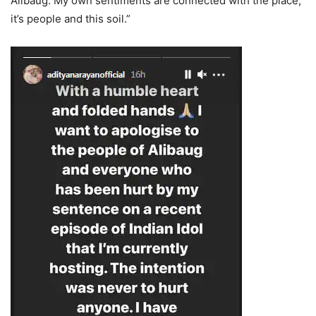
Alibaug. My own sentiments are connected with the place,
it’s people and this soil.”