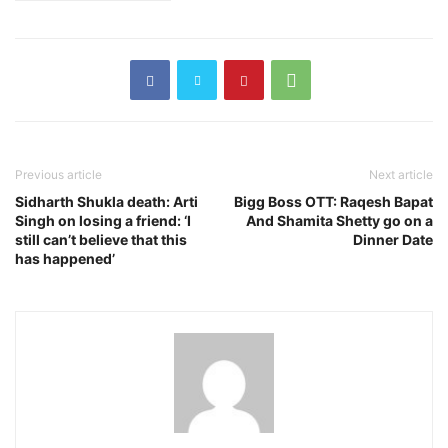
Previous article
Next article
Sidharth Shukla death: Arti
Bigg Boss OTT: Raqesh Bapat
Singh on losing a friend: ‘I
And Shamita Shetty go on a
still can’t believe that this
Dinner Date
has happened’