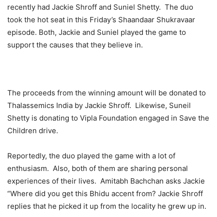
recently had Jackie Shroff and Suniel Shetty. The duo
took the hot seat in this Friday’s Shaandaar Shukravaar
episode. Both, Jackie and Suniel played the game to
support the causes that they believe in.
The proceeds from the winning amount will be donated to
Thalassemics India by Jackie Shroff. Likewise, Suneil
Shetty is donating to Vipla Foundation engaged in Save the
Children drive.
Reportedly, the duo played the game with a lot of
enthusiasm. Also, both of them are sharing personal
experiences of their lives. Amitabh Bachchan asks Jackie
“Where did you get this Bhidu accent from? Jackie Shroff
replies that he picked it up from the locality he grew up in.