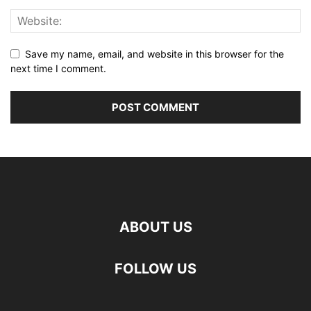
Save my name, email, and website in this browser for the
next time I comment.
ABOUT US
FOLLOW US