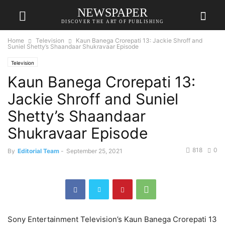
NEWSPAPER
DISCOVER THE ART OF PUBLISHING
Home
Television
Kaun Banega Crorepati 13: Jackie Shroff and
Suniel Shetty’s Shaandaar Shukravaar Episode
Television
Kaun Banega Crorepati 13:
Jackie Shroff and Suniel
Shetty’s Shaandaar
Shukravaar Episode
818
0
By
Editorial Team
-
September 25, 2021
Sony Entertainment Television’s Kaun Banega Crorepati 13