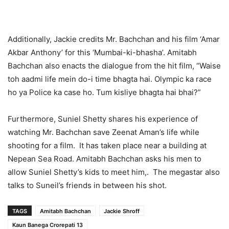
Additionally, Jackie credits Mr. Bachchan and his film ‘Amar
Akbar Anthony’ for this ‘Mumbai-ki-bhasha’. Amitabh
Bachchan also enacts the dialogue from the hit film, “Waise
toh aadmi life mein do-i time bhagta hai. Olympic ka race
ho ya Police ka case ho. Tum kisliye bhagta hai bhai?”
Furthermore, Suniel Shetty shares his experience of
watching Mr. Bachchan save Zeenat Aman’s life while
shooting for a film. It has taken place near a building at
Nepean Sea Road. Amitabh Bachchan asks his men to
allow Suniel Shetty’s kids to meet him,. The megastar also
talks to Suneil’s friends in between his shot.
TAGS
Amitabh Bachchan
Jackie Shroff
Kaun Banega Crorepati 13