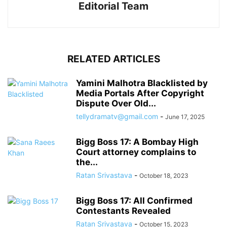
Editorial Team
RELATED ARTICLES
Yamini Malhotra Blacklisted by
Media Portals After Copyright
Dispute Over Old...
tellydramatv@gmail.com
-
June 17, 2025
Bigg Boss 17: A Bombay High
Court attorney complains to
the...
Ratan Srivastava
-
October 18, 2023
Bigg Boss 17: All Confirmed
Contestants Revealed
Ratan Srivastava
-
October 15, 2023