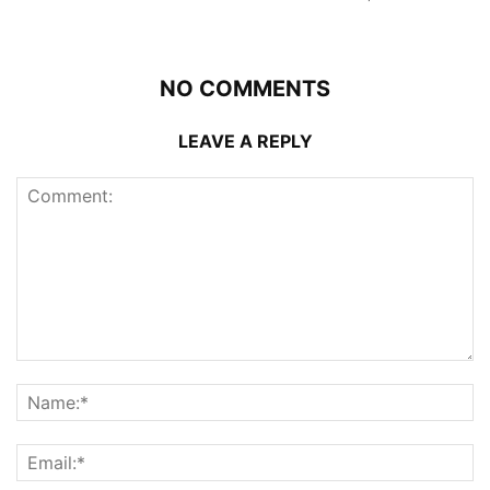
NO COMMENTS
LEAVE A REPLY