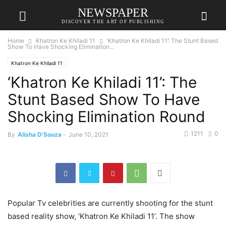
NEWSPAPER
DISCOVER THE ART OF PUBLISHING
Home
Khatron Ke Khiladi 11
‘Khatron Ke Khiladi 11’: The Stunt Based
Show To Have Shocking Elimination...
Khatron Ke Khiladi 11
‘Khatron Ke Khiladi 11’: The
Stunt Based Show To Have
Shocking Elimination Round
1211
0
By
Alisha D'Souza
-
June 10, 2021
Popular Tv celebrities are currently shooting for the stunt
based reality show, ‘Khatron Ke Khiladi 11’. The show