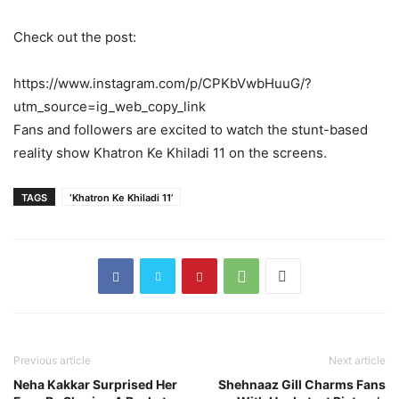
Check out the post:
https://www.instagram.com/p/CPKbVwbHuuG/?
utm_source=ig_web_copy_link
Fans and followers are excited to watch the stunt-based
reality show Khatron Ke Khiladi 11 on the screens.
TAGS
‘Khatron Ke Khiladi 11’
Previous article
Next article
Neha Kakkar Surprised Her
Shehnaaz Gill Charms Fans