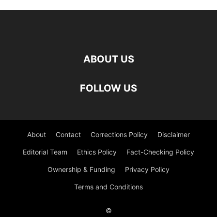
ABOUT US
FOLLOW US
About
Contact
Corrections Policy
Disclaimer
Editorial Team
Ethics Policy
Fact-Checking Policy
Ownership & Funding
Privacy Policy
Terms and Conditions
©