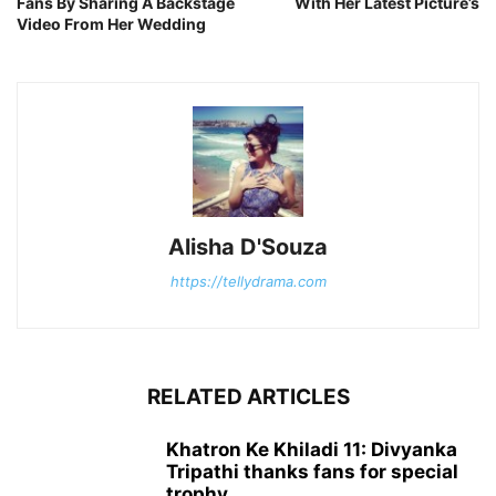
Fans By Sharing A Backstage
With Her Latest Picture’s
Video From Her Wedding
Alisha D'Souza
https://tellydrama.com
RELATED ARTICLES
Khatron Ke Khiladi 11: Divyanka
Tripathi thanks fans for special
trophy