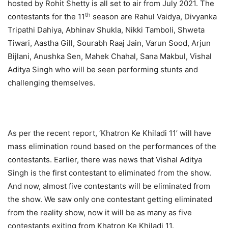
hosted by Rohit Shetty is all set to air from July 2021. The
th
contestants for the 11
season are Rahul Vaidya, Divyanka
Tripathi Dahiya, Abhinav Shukla, Nikki Tamboli, Shweta
Tiwari, Aastha Gill, Sourabh Raaj Jain, Varun Sood, Arjun
Bijlani, Anushka Sen, Mahek Chahal, Sana Makbul, Vishal
Aditya Singh who will be seen performing stunts and
challenging themselves.
As per the recent report, ‘Khatron Ke Khiladi 11’ will have
mass elimination round based on the performances of the
contestants. Earlier, there was news that Vishal Aditya
Singh is the first contestant to eliminated from the show.
And now, almost five contestants will be eliminated from
the show. We saw only one contestant getting eliminated
from the reality show, now it will be as many as five
contestants exiting from Khatron Ke Khiladi 11.