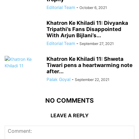
Editorial Team
-
October 6, 2021
Khatron Ke Khiladi 11: Divyanka
Tripathi’s Fans Disappointed
With Arjun Bijlani’s...
Editorial Team
-
September 27, 2021
Khatron Ke Khiladi 11: Shweta
Tiwari pens a heartwarming note
after...
Palak Goyal
-
September 22, 2021
NO COMMENTS
LEAVE A REPLY