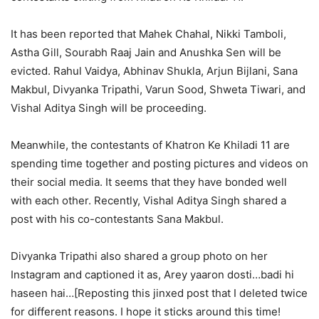
It has been reported that Mahek Chahal, Nikki Tamboli,
Astha Gill, Sourabh Raaj Jain and Anushka Sen will be
evicted. Rahul Vaidya, Abhinav Shukla, Arjun Bijlani, Sana
Makbul, Divyanka Tripathi, Varun Sood, Shweta Tiwari, and
Vishal Aditya Singh will be proceeding.
Meanwhile, the contestants of Khatron Ke Khiladi 11 are
spending time together and posting pictures and videos on
their social media. It seems that they have bonded well
with each other. Recently, Vishal Aditya Singh shared a
post with his co-contestants Sana Makbul.
Divyanka Tripathi also shared a group photo on her
Instagram and captioned it as, Arey yaaron dosti…badi hi
haseen hai…[Reposting this jinxed post that I deleted twice
for different reasons. I hope it sticks around this time!