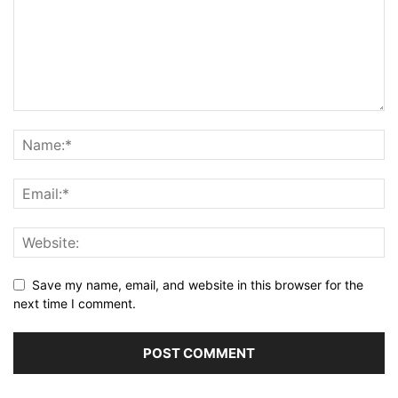
Save my name, email, and website in this browser for the
next time I comment.