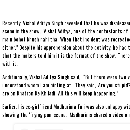
Recently, Vishal Aditya Singh revealed that he was displease
scene in the show. Vishal Aditya, one of the contestants of 
main bohot khush nahi tha. When that incident was recreated
either.” Despite his apprehension about the activity, he had 
that the makers told him it is the format of the show. Ther
with it.
Additionally, Vishal Aditya Singh said, “But there were two v
understand whom I am hinting at. They said, ‘Are you stupid?
are on Khatron Ke Khiladi. All this will keep happening.”
Earlier, his ex-girlfriend Madhurima Tuli was also unhappy w
showing the ‘frying pan’ scene. Madhurima shared a video on