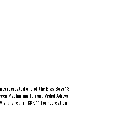
ants recreated one of the Bigg Boss 13
ween Madhurima Tuli and Vishal Aditya
ishal’s rear in KKK 11 for recreation