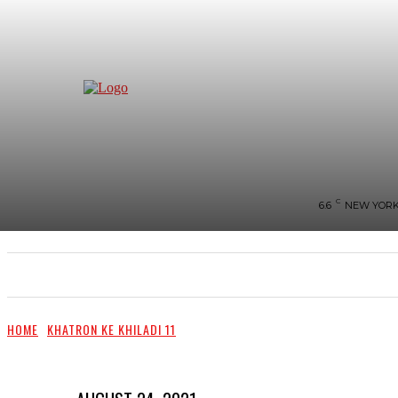
C
6.6
NEW YOR
NEWS
BIGG-BOSS
HOME
REVIEWS
HOME
KHATRON KE KHILADI 11