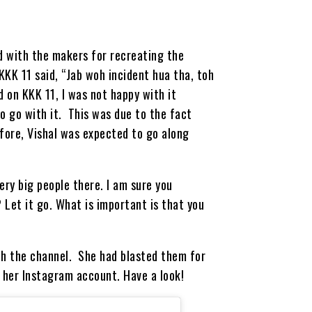
d with the makers for recreating the
KKK 11 said, “Jab woh incident hua tha, toh
 on KKK 11, I was not happy with it
to go with it. This was due to the fact
efore, Vishal was expected to go along
ery big people there. I am sure you
 Let it go. What is important is that you
ith the channel. She had blasted them for
 her Instagram account. Have a look!