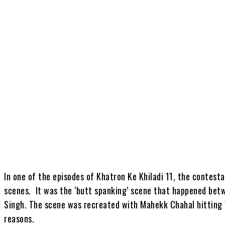
Share
In one of the episodes of Khatron Ke Khiladi 11, the contest
scenes. It was the ‘butt spanking’ scene that happened bet
Singh. The scene was recreated with Mahekk Chahal hitting V
reasons.