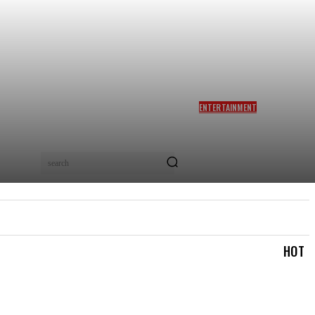
ENTERTAINMENT
SIDDHARTH ANAND REACTS
AS NETIZENS COMPARE
BRAD PITT’S F1 TO TA RA
RUM PUM: ‘YOU LOVELY
search
BEAST!’
IAL
LOGIN/REGISTER
CHECKOUT
MY ACCOUN
HOT