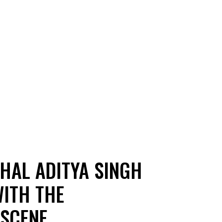
SHAL ADITYA SINGH
WITH THE
 SCENE