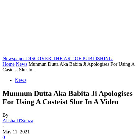
Newspaper
DISCOVER THE ART OF PUBLISHING
Home
News
Munmun Dutta Aka Babita Ji Apologises For Using A
Casteist Slur In...
News
Munmun Dutta Aka Babita Ji Apologises
For Using A Casteist Slur In A Video
By
Alisha D'Souza
-
May 11, 2021
0