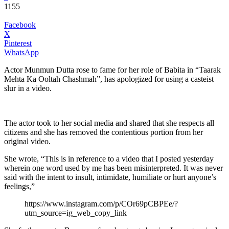
1155
Facebook
X
Pinterest
WhatsApp
Actor Munmun Dutta rose to fame for her role of Babita in “Taarak
Mehta Ka Ooltah Chashmah”, has apologized for using a casteist
slur in a video.
The actor took to her social media and shared that she respects all
citizens and she has removed the contentious portion from her
original video.
She wrote, “This is in reference to a video that I posted yesterday
wherein one word used by me has been misinterpreted. It was never
said with the intent to insult, intimidate, humiliate or hurt anyone’s
feelings,”
https://www.instagram.com/p/COr69pCBPEe/?
utm_source=ig_web_copy_link