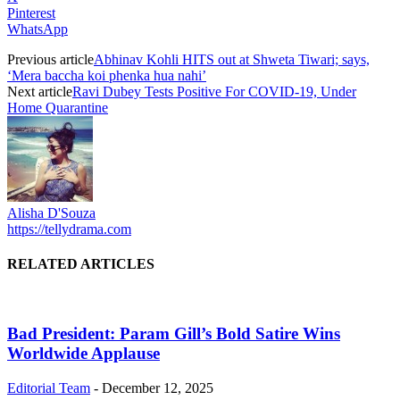
Pinterest
WhatsApp
Previous article
Abhinav Kohli HITS out at Shweta Tiwari; says,
‘Mera baccha koi phenka hua nahi’
Next article
Ravi Dubey Tests Positive For COVID-19, Under
Home Quarantine
Alisha D'Souza
https://tellydrama.com
RELATED ARTICLES
Bad President: Param Gill’s Bold Satire Wins
Worldwide Applause
Editorial Team
-
December 12, 2025