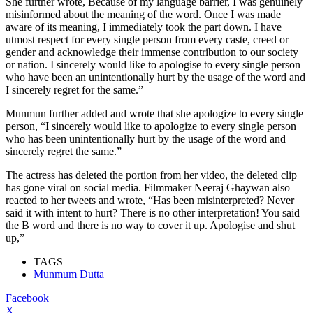
She further wrote, Because of my language barrier, I was genuinely
misinformed about the meaning of the word. Once I was made
aware of its meaning, I immediately took the part down. I have
utmost respect for every single person from every caste, creed or
gender and acknowledge their immense contribution to our society
or nation. I sincerely would like to apologise to every single person
who have been an unintentionally hurt by the usage of the word and
I sincerely regret for the same.”
Munmun further added and wrote that she apologize to every single
person, “I sincerely would like to apologize to every single person
who has been unintentionally hurt by the usage of the word and
sincerely regret the same.”
The actress has deleted the portion from her video, the deleted clip
has gone viral on social media. Filmmaker Neeraj Ghaywan also
reacted to her tweets and wrote, “Has been misinterpreted? Never
said it with intent to hurt? There is no other interpretation! You said
the B word and there is no way to cover it up. Apologise and shut
up,”
TAGS
Munmum Dutta
Facebook
X