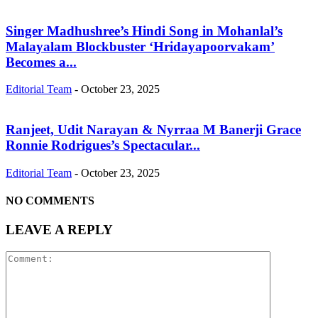
Singer Madhushree’s Hindi Song in Mohanlal’s
Malayalam Blockbuster ‘Hridayapoorvakam’
Becomes a...
Editorial Team
-
October 23, 2025
Ranjeet, Udit Narayan & Nyrraa M Banerji Grace
Ronnie Rodrigues’s Spectacular...
Editorial Team
-
October 23, 2025
NO COMMENTS
LEAVE A REPLY