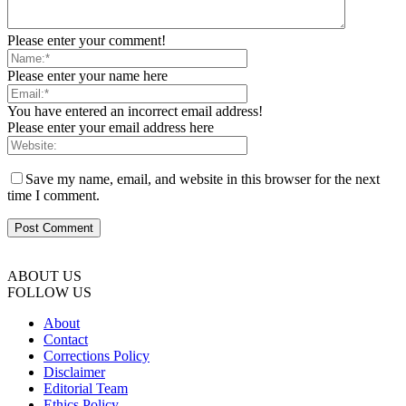
Please enter your comment!
Please enter your name here
You have entered an incorrect email address!
Please enter your email address here
Save my name, email, and website in this browser for the next
time I comment.
ABOUT US
FOLLOW US
About
Contact
Corrections Policy
Disclaimer
Editorial Team
Ethics Policy