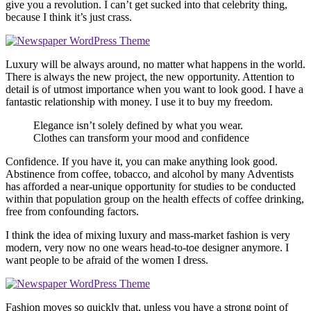
give you a revolution. I can’t get sucked into that celebrity thing,
because I think it’s just crass.
Luxury will be always around, no matter what happens in the world.
There is always the new project, the new opportunity. Attention to
detail is of utmost importance when you want to look good. I have a
fantastic relationship with money. I use it to buy my freedom.
Elegance isn’t solely defined by what you wear.
Clothes can transform your mood and confidence
Confidence. If you have it, you can make anything look good.
Abstinence from coffee, tobacco, and alcohol by many Adventists
has afforded a near-unique opportunity for studies to be conducted
within that population group on the health effects of coffee drinking,
free from confounding factors.
I think the idea of mixing luxury and mass-market fashion is very
modern, very now no one wears head-to-toe designer anymore. I
want people to be afraid of the women I dress.
Fashion moves so quickly that, unless you have a strong point of