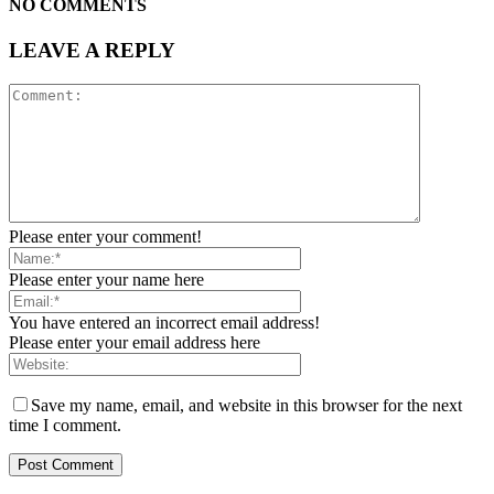
NO COMMENTS
LEAVE A REPLY
Please enter your comment!
Please enter your name here
You have entered an incorrect email address!
Please enter your email address here
Save my name, email, and website in this browser for the next
time I comment.