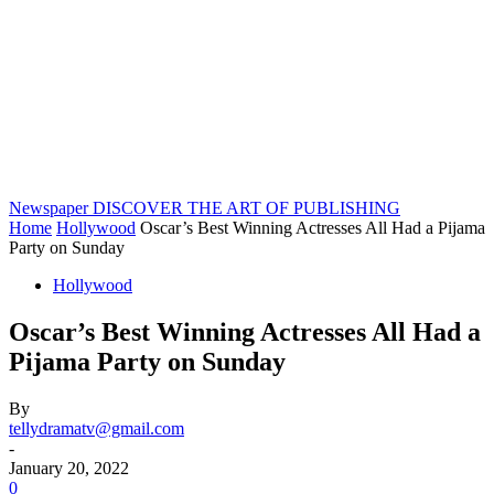
Newspaper
DISCOVER THE ART OF PUBLISHING
Home
Hollywood
Oscar’s Best Winning Actresses All Had a Pijama
Party on Sunday
Hollywood
Oscar’s Best Winning Actresses All Had a
Pijama Party on Sunday
By
tellydramatv@gmail.com
-
January 20, 2022
0