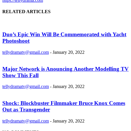
https://tellydrama.com
RELATED ARTICLES
Duo’s Epic Win Will Be Commemorated with Yacht
Photoshoot
tellydramatv@gmail.com
-
January 20, 2022
Major Network is Anouncing Another Modelling TV
Show This Fall
tellydramatv@gmail.com
-
January 20, 2022
Shock: Blockbuster Filmmaker Bruce Knox Comes
Out as Transgender
tellydramatv@gmail.com
-
January 20, 2022