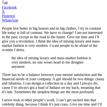
748
Facebook
X
Pinterest
WhatsApp
People live better in big houses and in big clothes. I try to contrast
life today is full of contrast. We have to change! I am not interested
in the past, except as the road to the future. Give me time and I’ll
give you a revolution. I think the idea of mixing luxury and mass-
market fashion is very modern. I want people to be afraid of the
women I dress.
the idea of mixing luxury and mass-market fashion is
very modern, no one wears head to toe designer
anymore
There has to be a balance between your mental satisfaction and the
financial needs of your company. A girl should be two things: classy
and fabulous. I can design a collection in a day and I always do,
cause I’ve always got a load of Italians on my back, moaning that
it’s late. Sometimes the simplest things are the most profound.
I never look at other people’s work. I can’t get sucked into that
celebrity thing, because I think it’s just crass. Give me time and I’ll