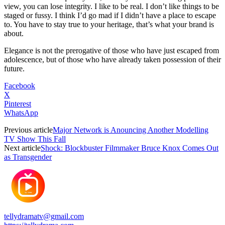
view, you can lose integrity. I like to be real. I don’t like things to be
staged or fussy. I think I’d go mad if I didn’t have a place to escape
to. You have to stay true to your heritage, that’s what your brand is
about.
Elegance is not the prerogative of those who have just escaped from
adolescence, but of those who have already taken possession of their
future.
Facebook
X
Pinterest
WhatsApp
Previous article
Major Network is Anouncing Another Modelling
TV Show This Fall
Next article
Shock: Blockbuster Filmmaker Bruce Knox Comes Out
as Transgender
tellydramatv@gmail.com