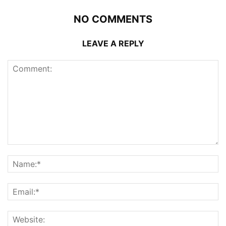
NO COMMENTS
LEAVE A REPLY