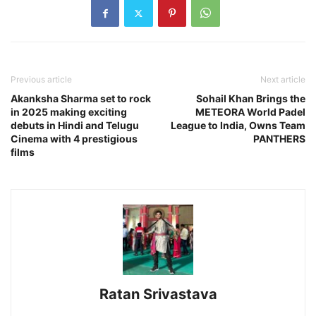
Previous article
Next article
Akanksha Sharma set to rock
Sohail Khan Brings the
in 2025 making exciting
METEORA World Padel
debuts in Hindi and Telugu
League to India, Owns Team
Cinema with 4 prestigious
PANTHERS
films
Ratan Srivastava