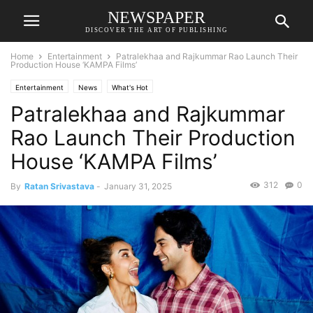
NEWSPAPER
DISCOVER THE ART OF PUBLISHING
Home
Entertainment
Patralekhaa and Rajkummar Rao Launch Their
Production House ‘KAMPA Films’
Entertainment
News
What's Hot
Patralekhaa and Rajkummar
Rao Launch Their Production
House ‘KAMPA Films’
312
0
By
Ratan Srivastava
-
January 31, 2025