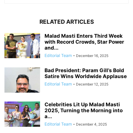
RELATED ARTICLES
Malad Masti Enters Third Week
with Record Crowds, Star Power
and...
Editorial Team
-
December 16, 2025
Bad President: Param Gill’s Bold
Satire Wins Worldwide Applause
Editorial Team
-
December 12, 2025
Celebrities Lit Up Malad Masti
2025, Turning the Morning into
a...
Editorial Team
-
December 4, 2025