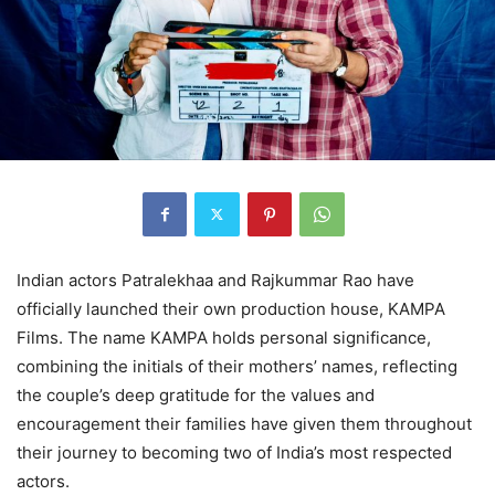
Indian actors Patralekhaa and Rajkummar Rao have
officially launched their own production house, KAMPA
Films. The name KAMPA holds personal significance,
combining the initials of their mothers’ names, reflecting
the couple’s deep gratitude for the values and
encouragement their families have given them throughout
their journey to becoming two of India’s most respected
actors.