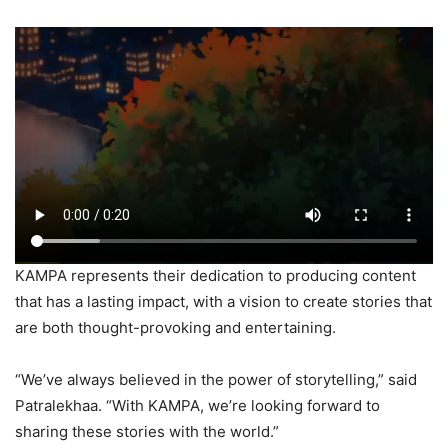
KAMPA represents their dedication to producing content
that has a lasting impact, with a vision to create stories that
are both thought-provoking and entertaining.
“We’ve always believed in the power of storytelling,” said
Patralekhaa. “With KAMPA, we’re looking forward to
sharing these stories with the world.”