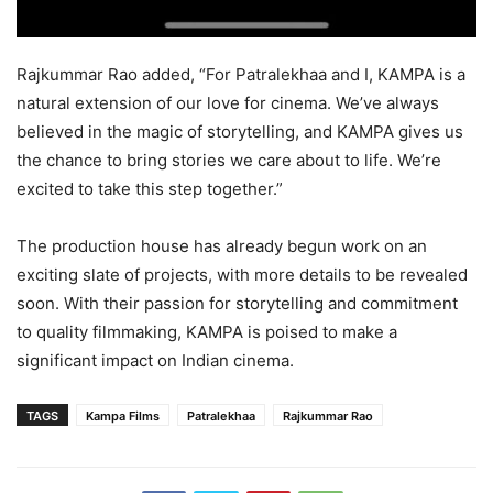
Rajkummar Rao added, “For Patralekhaa and I, KAMPA is a
natural extension of our love for cinema. We’ve always
believed in the magic of storytelling, and KAMPA gives us
the chance to bring stories we care about to life. We’re
excited to take this step together.”
The production house has already begun work on an
exciting slate of projects, with more details to be revealed
soon. With their passion for storytelling and commitment
to quality filmmaking, KAMPA is poised to make a
significant impact on Indian cinema.
TAGS
Kampa Films
Patralekhaa
Rajkummar Rao