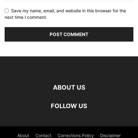
Save my name, email, and website in this browser for the
next time I comment.
ABOUT US
FOLLOW US
About
Contact
Corrections Policy
Disclaimer