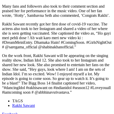
Many fans and followers also took to their comment section and
praised her for performance in the music video. One of her fan
wrote, ‘Hotty’, Sambavna Seth also commented, ‘Congrats Rakhi’.
Rakhi Sawant recently got her first dose of covid-19 vaccine. The
actress also took to her Instagram and shared a video of her where
she is seen getting vaccinated. She captioned the video as, “Ho gayi
meri pehli dose ! Ab wait karo meri new video ki :
#DreamMeinEntry. Dhamaka Hain! #ComingSoon. #GirlsNightOut
# @saregama_official @shabinakhanofficial.”
On the work front, Rakhi Sawant will be appearing on the singing
reality show, Indian Idol 12. She also took to her Instagram and
shared her new look. She also promised to entertain her fans on the
show. She said, “Hey guys, look where I am! I am on the sets of
Indian Idol. I’m so excited. Wow! I enjoyed myself a lot. My
episode is going to come soon. So gear up to watch it. It’s going to
be a blast!” The Bigg Boss 14 finalist captioned her video,
“#dancingIdol #rakhisawant on #indianidol #season12 #Loveyouall
#iamcoming soon # @abbhinavsrivastava.”
TAGS
Rakhi Sawant