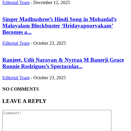
Editorial Team
-
December 12, 2025
Singer Madhushree’s Hindi Song in Mohanlal’s
Malayalam Blockbuster ‘Hridayapoorvakam’
Becomes a...
Editorial Team
-
October 23, 2025
Ranjeet, Udit Narayan & Nyrraa M Banerji Grace
Ronnie Rodrigues’s Spectacular...
Editorial Team
-
October 23, 2025
NO COMMENTS
LEAVE A REPLY