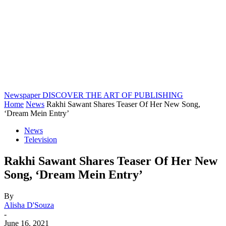
Newspaper
DISCOVER THE ART OF PUBLISHING
Home
News
Rakhi Sawant Shares Teaser Of Her New Song,
‘Dream Mein Entry’
News
Television
Rakhi Sawant Shares Teaser Of Her New
Song, ‘Dream Mein Entry’
By
Alisha D'Souza
-
June 16, 2021