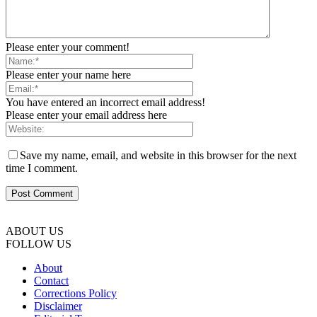
Please enter your comment!
Please enter your name here
You have entered an incorrect email address!
Please enter your email address here
Save my name, email, and website in this browser for the next
time I comment.
ABOUT US
FOLLOW US
About
Contact
Corrections Policy
Disclaimer