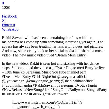
0
1068
Facebook
X
Pinterest
WhatsApp
Rakhi Sawant who has been entertaining her fans with her
melodrama has come up with something interesting yet again. The
actress has always been treating her fans with videos and pictures.
And now, she recently took to her social media and shared a music
video. The new music video titled ‘Dream Mein Entry’.
In the new video, Rakhi is seen hot and sizzling with her dance
steps. She captioned the video as, “Tyaar Ho jao meri Entry ke liye
– 18th June ko Saregama Music YouTube channel par!
#DreamMeinEntry #GirlsNightOut @saregama_official
@jyoticatangri @crazytongue_parryg @shabinakhanofficial
@dopnitishchandra #RakhiSawant #Saregama #JyoticaTangri
#NewRelease #NewSongAlert #SongOut #BollywoodSongs #Party
#Girls #GirlTime #GirlsNight #GirlPower”
https://www.instagram.com/p/CQLwinTjcj4/?
utm_source=ig_web_copy_link