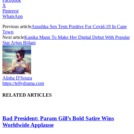
Facebook
X
Pinterest
WhatsApp
Previous article
Anushka Sen Tests Positive For Covid-19 In Cape
Town
Next article
Kanika Mann To Make Her Digital Debut With Popular
Star Arjun Bijlani
Alisha D'Souza
https://tellydrama.com
RELATED ARTICLES
Bad President: Param Gill’s Bold Satire Wins
Worldwide Applause