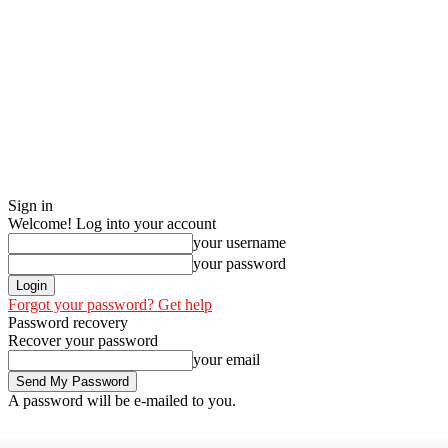
Sign in
Welcome! Log into your account
your username
your password
Forgot your password? Get help
Password recovery
Recover your password
your email
A password will be e-mailed to you.