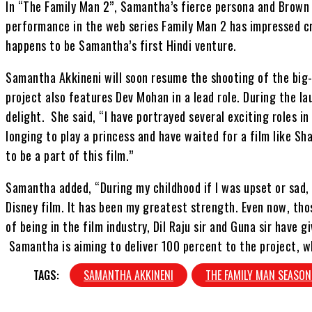
In “The Family Man 2”, Samantha’s fierce persona and Brown
performance in the web series Family Man 2 has impressed cr
happens to be Samantha’s first Hindi venture.
Samantha Akkineni will soon resume the shooting of the big
project also features Dev Mohan in a lead role. During the l
delight. She said, “I have portrayed several exciting roles i
longing to play a princess and have waited for a film like Sh
to be a part of this film.”
Samantha added, “During my childhood if I was upset or sad,
Disney film. It has been my greatest strength. Even now, tho
of being in the film industry, Dil Raju sir and Guna sir have 
Samantha is aiming to deliver 100 percent to the project, w
TAGS:
SAMANTHA AKKINENI
THE FAMILY MAN SEASON