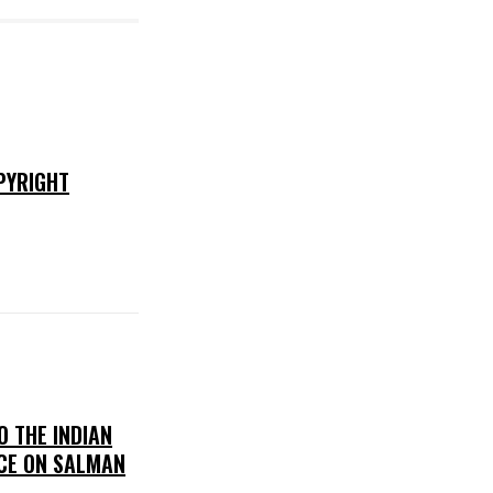
PYRIGHT
O THE INDIAN
CE ON SALMAN