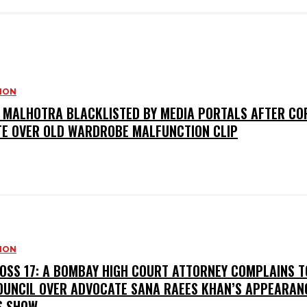
SION
I MALHOTRA BLACKLISTED BY MEDIA PORTALS AFTER CO
TE OVER OLD WARDROBE MALFUNCTION CLIP
SION
BOSS 17: A BOMBAY HIGH COURT ATTORNEY COMPLAINS T
OUNCIL OVER ADVOCATE SANA RAEES KHAN’S APPEARAN
S SHOW