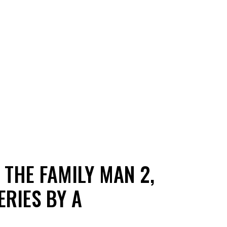
 THE FAMILY MAN 2,
ERIES BY A