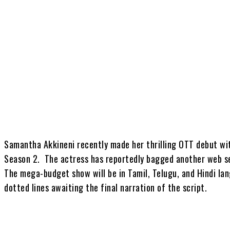
Share
Samantha Akkineni recently made her thrilling OTT debut wi
Season 2. The actress has reportedly bagged another web seri
The mega-budget show will be in Tamil, Telugu, and Hindi la
dotted lines awaiting the final narration of the script.