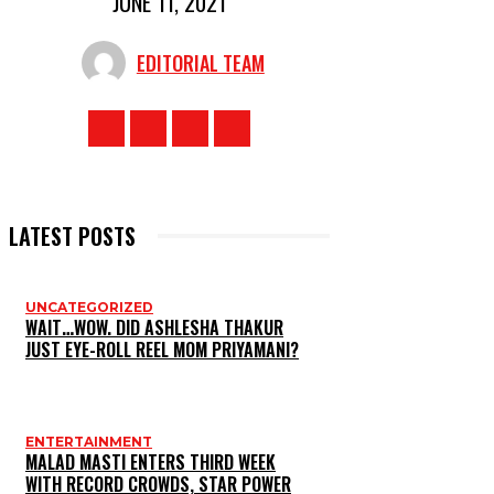
JUNE 11, 2021
EDITORIAL TEAM
LATEST POSTS
UNCATEGORIZED
WAIT…WOW. DID ASHLESHA THAKUR
JUST EYE-ROLL REEL MOM PRIYAMANI?
ENTERTAINMENT
MALAD MASTI ENTERS THIRD WEEK
WITH RECORD CROWDS, STAR POWER