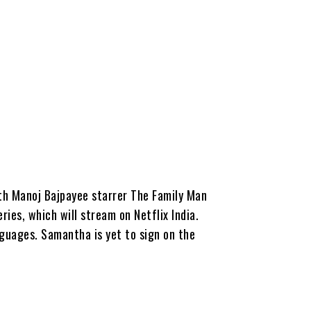
th Manoj Bajpayee starrer The Family Man
es, which will stream on Netflix India.
nguages. Samantha is yet to sign on the