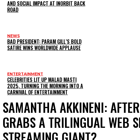
AND SOCIAL IMPACT AT INORBIT BACK
ROAD
NEWS
BAD PRESIDENT: PARAM GILL’S BOLD
SATIRE WINS WORLDWIDE APPLAUSE
ENTERTAINMENT
CELEBRITIES LIT UP MALAD MASTI
2025, TURNING THE MORNING INTO A
CARNIVAL OF ENTERTAINMENT
SAMANTHA AKKINENI: AFTER
GRABS A TRILINGUAL WEB S
STREAMING GIANT?