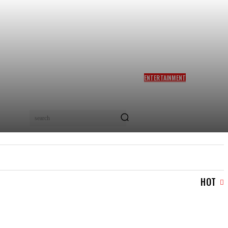
ENTERTAINMENT
SIDDHARTH ANAND REACTS
AS NETIZENS COMPARE
BRAD PITT’S F1 TO TA RA
RUM PUM: ‘YOU LOVELY
search
BEAST!’
IAL
LOGIN/REGISTER
CHECKOUT
MY ACCOUN
HOT