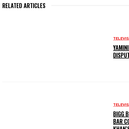
RELATED ARTICLES
TELEVI
YAMIN
DISPU
TELEVI
BIGG 
BAR C
KHAN’