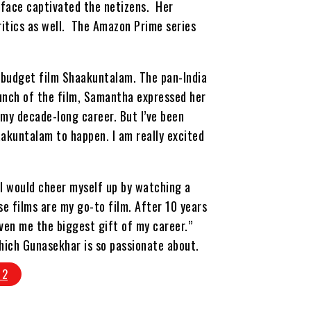
 face captivated the netizens. Her
itics as well. The Amazon Prime series
-budget film Shaakuntalam. The pan-India
aunch of the film, Samantha expressed her
n my decade-long career. But I’ve been
aakuntalam to happen. I am really excited
 I would cheer myself up by watching a
se films are my go-to film. After 10 years
given me the biggest gift of my career.”
hich Gunasekhar is so passionate about.
 2