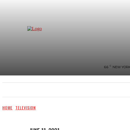
C
6.6
NEW YOR
NEWS
BIGG-BOSS
HOME
REVIEWS
HOME
TELEVISION