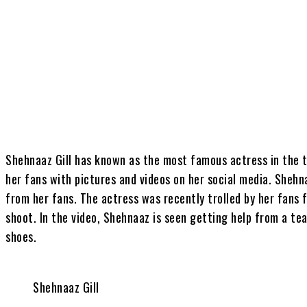
Share
Shehnaaz Gill has known as the most famous actress in the t
her fans with pictures and videos on her social media. Shehna
from her fans. The actress was recently trolled by her fans 
shoot. In the video, Shehnaaz is seen getting help from a 
shoes.
Shehnaaz Gill