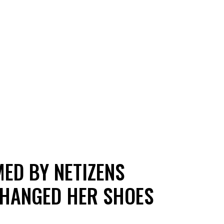
ED BY NETIZENS
CHANGED HER SHOES