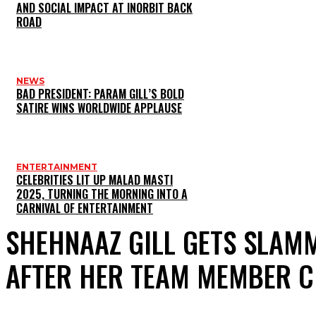
AND SOCIAL IMPACT AT INORBIT BACK
ROAD
NEWS
BAD PRESIDENT: PARAM GILL’S BOLD
SATIRE WINS WORLDWIDE APPLAUSE
ENTERTAINMENT
CELEBRITIES LIT UP MALAD MASTI
2025, TURNING THE MORNING INTO A
CARNIVAL OF ENTERTAINMENT
SHEHNAAZ GILL GETS SLAMM
AFTER HER TEAM MEMBER 