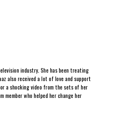
elevision industry. She has been treating
az also received a lot of love and support
for a shocking video from the sets of her
team member who helped her change her