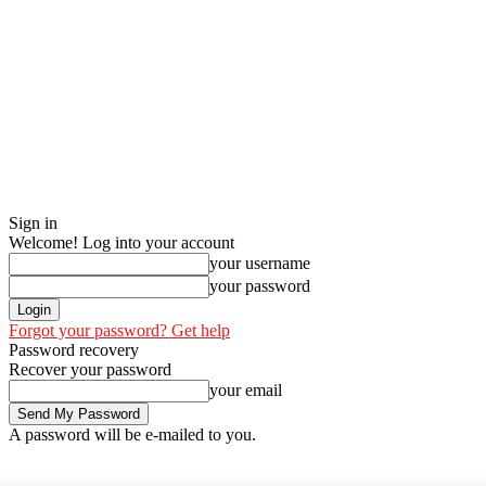
Sign in
Welcome! Log into your account
your username
your password
Forgot your password? Get help
Password recovery
Recover your password
your email
A password will be e-mailed to you.