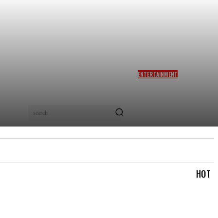
ENTERTAINMENT
SIDDHARTH ANAND REACTS
AS NETIZENS COMPARE
BRAD PITT’S F1 TO TA RA
RUM PUM: ‘YOU LOVELY
search
BEAST!’
IAL
LOGIN/REGISTER
CHECKOUT
MY ACCOUN
HOT