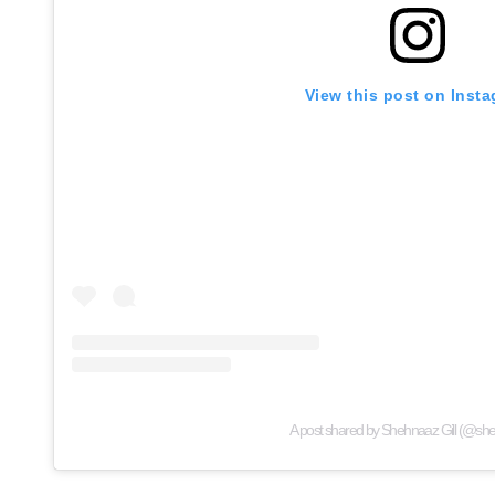
View this post on Inst
A post shared by Shehnaaz Gill (@she