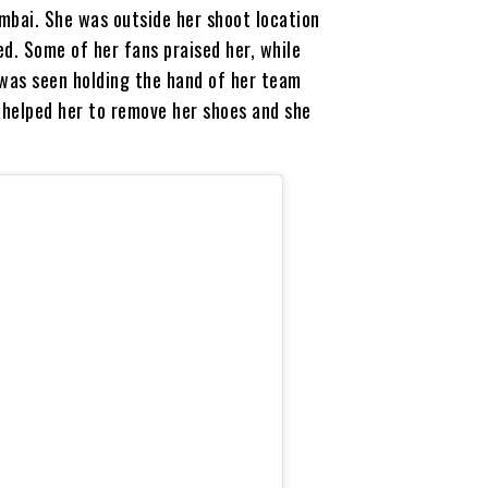
mbai. She was outside her shoot location
d. Some of her fans praised her, while
 was seen holding the hand of her team
helped her to remove her shoes and she