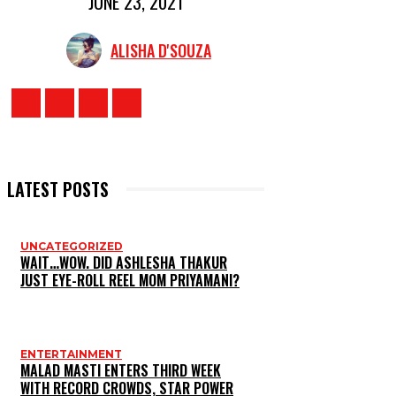
JUNE 23, 2021
ALISHA D'SOUZA
LATEST POSTS
UNCATEGORIZED
WAIT…WOW. DID ASHLESHA THAKUR
JUST EYE-ROLL REEL MOM PRIYAMANI?
ENTERTAINMENT
MALAD MASTI ENTERS THIRD WEEK
WITH RECORD CROWDS, STAR POWER