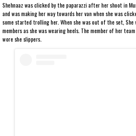
Shehnaaz was clicked by the paparazzi after her shoot in Mu
and was making her way towards her van when she was clicke
some started trolling her. When she was out of the set, She
members as she was wearing heels. The member of her team 
wore she slippers.