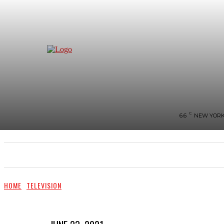
C
6.6
NEW YOR
NEWS
BIGG-BOSS
HOME
REVIEWS
HOME
TELEVISION