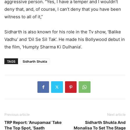
aggressive person. “Yes, I have a temper and I wouldn’t
deny that, and, of course, I can’t deny that you have been
witness to all of it,”
Sidharth is also known for his role in the Tv show, ‘Balike
Vadhu’ and ‘Dil Se Sil Tak’. He made his Bollywood debut in
the film, ‘Humpty Sharma Ki Dulhania’.
TAGS
Sidharth Shukla
Previous article
Next article
TRP Report: ‘Anupamaa’ Take
Sidharth Shukla And
The Top Spot, ‘Saath
Monalisa To Set The Stage