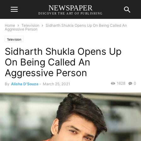
NEWSPAPER
DISCOVER THE ART OF PUBLISHING
Home
Television
Sidharth Shukla Opens Up On Being Called An
Aggressive Person
Television
Sidharth Shukla Opens Up
On Being Called An
Aggressive Person
1628
0
By
Alisha D'Souza
-
March 25, 2021