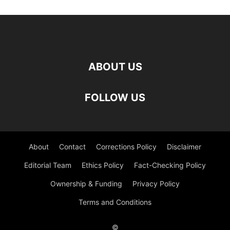
ABOUT US
FOLLOW US
About
Contact
Corrections Policy
Disclaimer
Editorial Team
Ethics Policy
Fact-Checking Policy
Ownership & Funding
Privacy Policy
Terms and Conditions
©