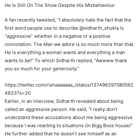
A fan recently tweeted, “I absolutely hate the fact that the
first word people use to describe @sidharth_shukla is
“aggressive” whether in a negative or a positive
connotation. The Man we adore is so much more than that.
He is everything a woman wants and everything a man
wants to be!” To which Sidharth replied, “Awwww thank
you so much for your generosity.”
https://twitter.com/rishaaaaaaa_/status/137496397080562
4833?s=20
Earlier, in an interview, Sidharth revealed about being
called an aggressive person. He said, “I really don’t
understand these accusations about me being aggressive
because I was reacting to situations (in Bigg Boss house)”
He further added that he doesn’t see himself as an