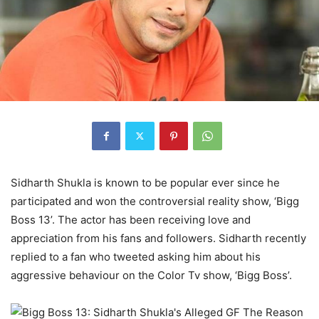
Sidharth Shukla is known to be popular ever since he
participated and won the controversial reality show, ‘Bigg
Boss 13’. The actor has been receiving love and
appreciation from his fans and followers. Sidharth recently
replied to a fan who tweeted asking him about his
aggressive behaviour on the Color Tv show, ‘Bigg Boss’.