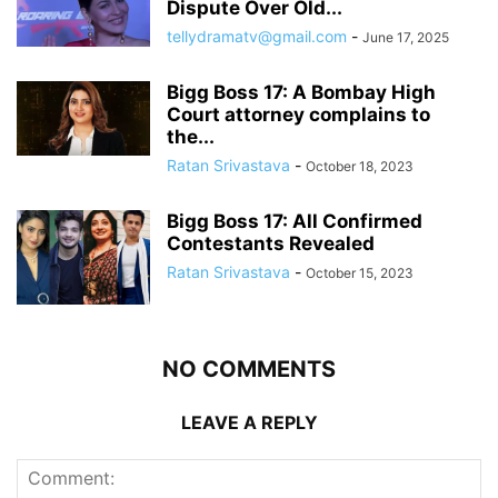
Dispute Over Old...
tellydramatv@gmail.com
-
June 17, 2025
Bigg Boss 17: A Bombay High
Court attorney complains to
the...
Ratan Srivastava
-
October 18, 2023
Bigg Boss 17: All Confirmed
Contestants Revealed
Ratan Srivastava
-
October 15, 2023
NO COMMENTS
LEAVE A REPLY