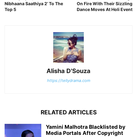
Nibhaana Saathiya 2’ To The
On Fire With Their Sizzling
Top 5
Dance Moves At Holi Event
Alisha D'Souza
https://tellydrama.com
RELATED ARTICLES
Yamini Malhotra Blacklisted by
Media Portals After Copyright