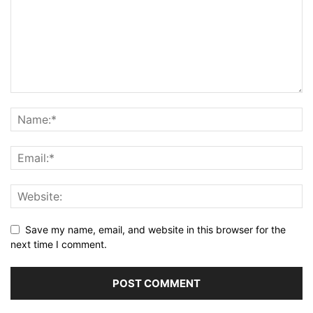
Save my name, email, and website in this browser for the
next time I comment.