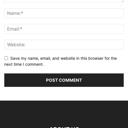
Save my name, email, and website in this browser for the
next time I comment.