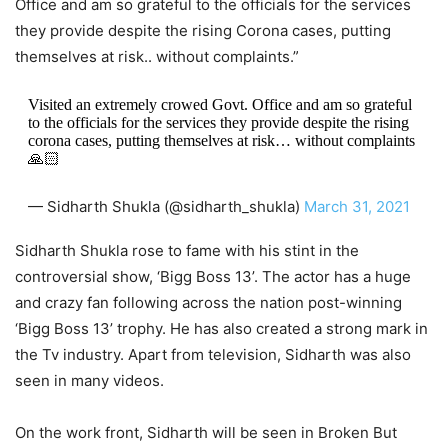
Office and am so grateful to the officials for the services
they provide despite the rising Corona cases, putting
themselves at risk.. without complaints.”
Visited an extremely crowed Govt. Office and am so grateful
to the officials for the services they provide despite the rising
corona cases, putting themselves at risk… without complaints
🙏🏻
— Sidharth Shukla (@sidharth_shukla)
March 31, 2021
Sidharth Shukla rose to fame with his stint in the
controversial show, ‘Bigg Boss 13’. The actor has a huge
and crazy fan following across the nation post-winning
‘Bigg Boss 13’ trophy. He has also created a strong mark in
the Tv industry. Apart from television, Sidharth was also
seen in many videos.
On the work front, Sidharth will be seen in Broken But