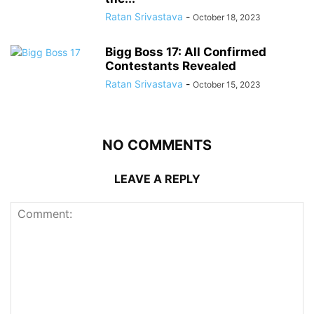
Ratan Srivastava
-
October 18, 2023
Bigg Boss 17: All Confirmed
Contestants Revealed
Ratan Srivastava
-
October 15, 2023
NO COMMENTS
LEAVE A REPLY