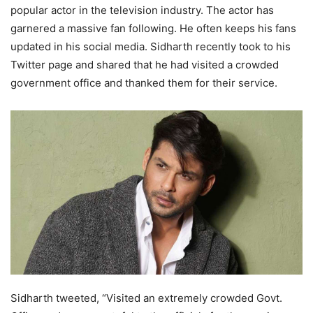
popular actor in the television industry. The actor has
garnered a massive fan following. He often keeps his fans
updated in his social media. Sidharth recently took to his
Twitter page and shared that he had visited a crowded
government office and thanked them for their service.
Sidharth tweeted, “Visited an extremely crowded Govt.