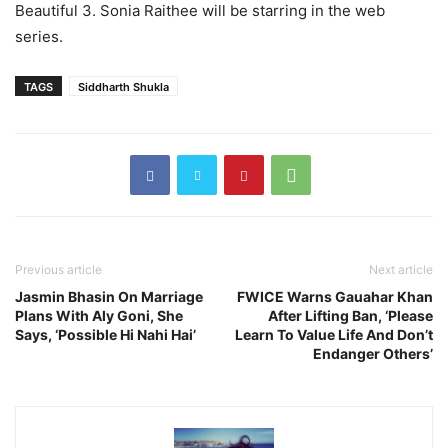
Beautiful 3. Sonia Raithee will be starring in the web
series.
TAGS
Siddharth Shukla
Previous article
Next article
Jasmin Bhasin On Marriage
FWICE Warns Gauahar Khan
Plans With Aly Goni, She
After Lifting Ban, ‘Please
Says, ‘Possible Hi Nahi Hai’
Learn To Value Life And Don’t
Endanger Others’