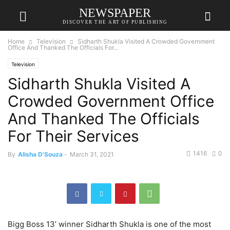
NEWSPAPER
DISCOVER THE ART OF PUBLISHING
Home
Television
Sidharth Shukla Visited A Crowded Government
Office And Thanked The Officials For...
Television
Sidharth Shukla Visited A
Crowded Government Office
And Thanked The Officials
For Their Services
1416
0
By
Alisha D'Souza
-
March 31, 2021
Bigg Boss 13’ winner Sidharth Shukla is one of the most