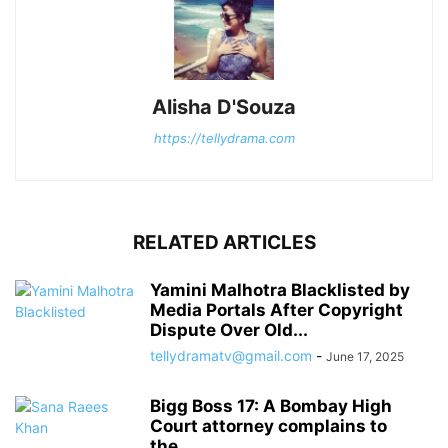
Alisha D'Souza
https://tellydrama.com
RELATED ARTICLES
Yamini Malhotra Blacklisted by
Media Portals After Copyright
Dispute Over Old...
tellydramatv@gmail.com
-
June 17, 2025
Bigg Boss 17: A Bombay High
Court attorney complains to
the...